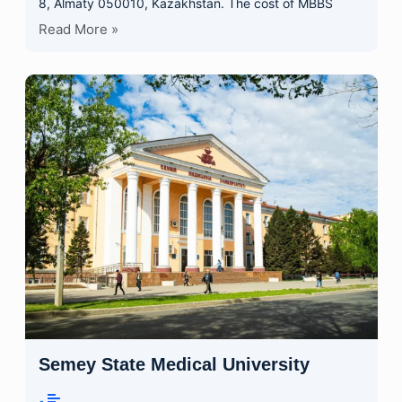
8, Almaty 050010, Kazakhstan. The cost of MBBS
Read More »
Semey State Medical University
•