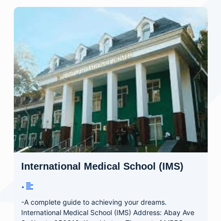
International Medical School (IMS)
•
-A complete guide to achieving your dreams.
International Medical School (IMS) Address: Abay Ave