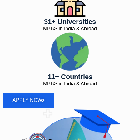
31+ Universities
MBBS in India & Abroad
11+ Countries
MBBS in India & Abroad
APPLY NOW