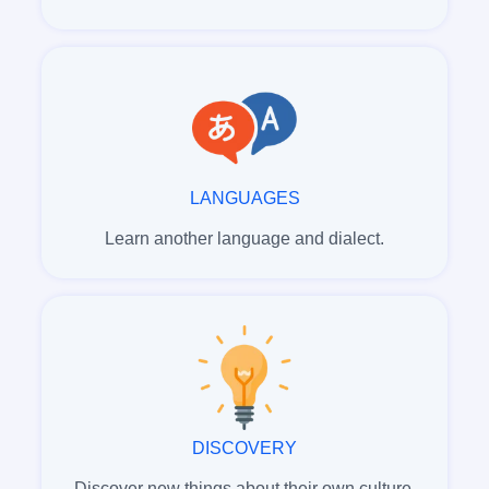
LANGUAGES
Learn another language and dialect.
DISCOVERY
Discover new things about their own culture.