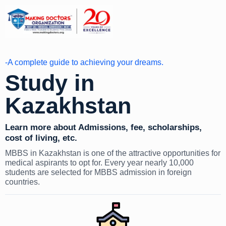
-A complete guide to achieving your dreams.
Study in
Kazakhstan
Learn more about Admissions, fee, scholarships,
cost of living, etc.
MBBS in Kazakhstan is one of the attractive opportunities for
medical aspirants to opt for. Every year nearly 10,000
students are selected for MBBS admission in foreign
countries.