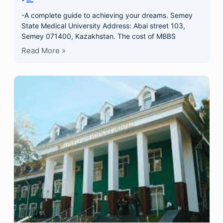
-A complete guide to achieving your dreams. Semey
State Medical University Address: Abai street 103,
Semey 071400, Kazakhstan. The cost of MBBS
Read More »