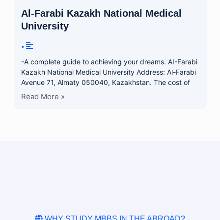
Al-Farabi Kazakh National Medical
University
•
-A complete guide to achieving your dreams. AI-Farabi
Kazakh National Medical University Address: Al-Farabi
Avenue 71, Almaty 050040, Kazakhstan. The cost of
Read More »
WHY STUDY MBBS IN THE ABROAD?