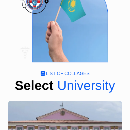
LIST OF COLLAGES
Select
University