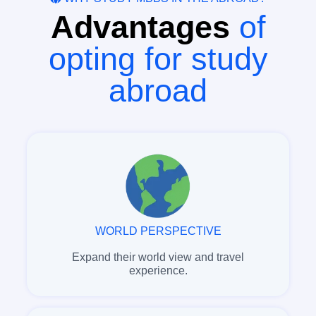
Advantages
of
opting for study
abroad
WORLD PERSPECTIVE
Expand their world view and travel
experience.