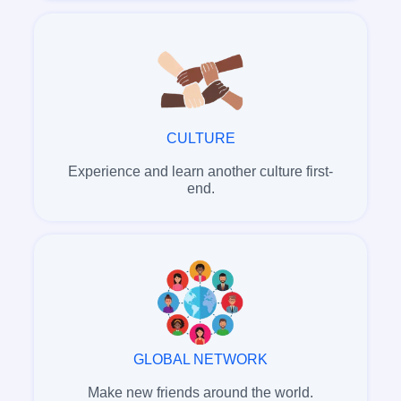
CULTURE
Experience and learn another culture first-
end.
GLOBAL NETWORK
Make new friends around the world.