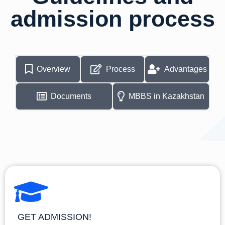
admission process
Overview
Process
Advantages
Documents
MBBS in Kazakhstan
GET ADMISSION!