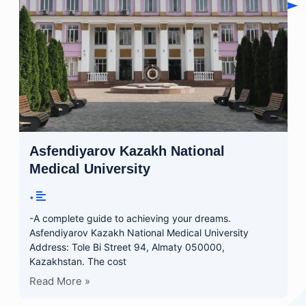
Asfendiyarov Kazakh National
Medical University
•
-A complete guide to achieving your dreams.
Asfendiyarov Kazakh National Medical University
Address: Tole Bi Street 94, Almaty 050000,
Kazakhstan. The cost
Read More »