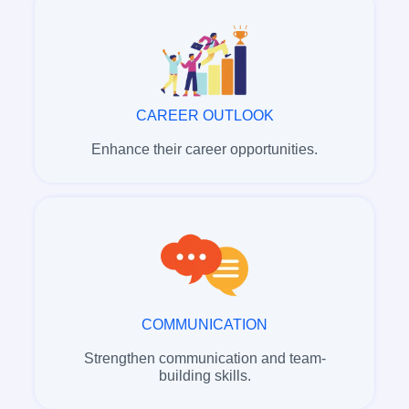
CAREER OUTLOOK
Enhance their career opportunities.
COMMUNICATION
Strengthen communication and team-
building skills.