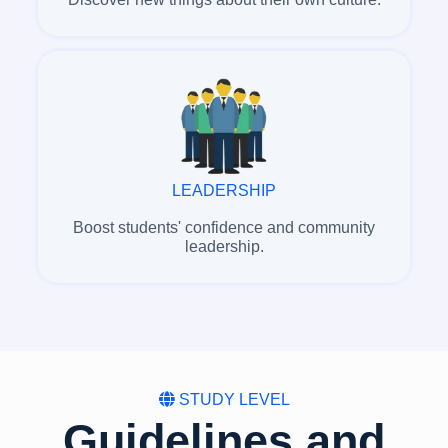
LEADERSHIP
Boost students' confidence and community
leadership.
STUDY LEVEL
Guidelines and