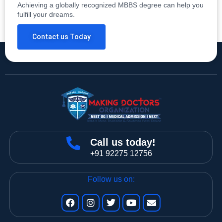
Achieving a globally recognized MBBS degree can help you
fulfill your dreams.
Contact us Today
Call us today!
+91 92275 12756
Follow us on: