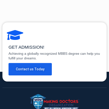
GET ADMISSION!
Achieving a globally recognized MBBS degree can help you
fulfill your dreams.
Contact us Today