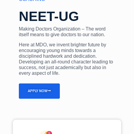
NEET-UG
Making Doctors Organization – The word
itself means to give doctors to our nation.
Here at MDO, we invent brighter future by
encouraging young minds towards a
disciplined hardwork and dedication.
Developing an all-round character leading to
success, not just academically but also in
every aspect of life.
APPLY NOW