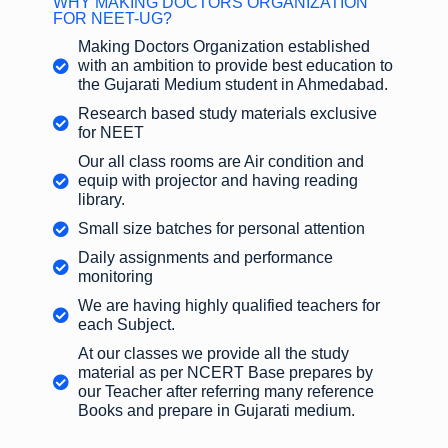
WHY MAKING DOCTORS ORGANIZATION
FOR NEET-UG?
Making Doctors Organization established
with an ambition to provide best education to
the Gujarati Medium student in Ahmedabad.
Research based study materials exclusive
for NEET
Our all class rooms are Air condition and
equip with projector and having reading
library.
Small size batches for personal attention
Daily assignments and performance
monitoring
We are having highly qualified teachers for
each Subject.
At our classes we provide all the study
material as per NCERT Base prepares by
our Teacher after referring many reference
Books and prepare in Gujarati medium.