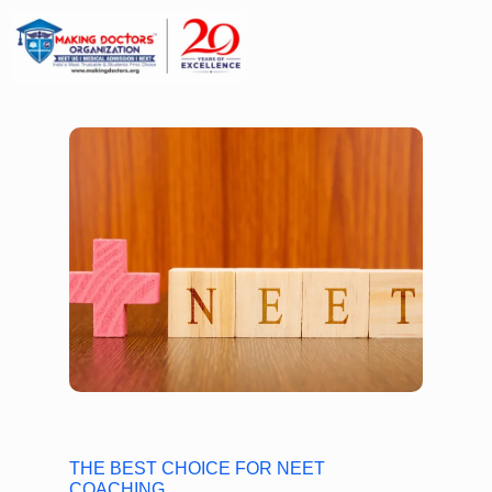
THE BEST CHOICE FOR NEET
COACHING