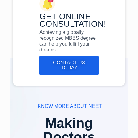
GET ONLINE
CONSULTATION!
Achieving a globally
recognized MBBS degree
can help you fulfill your
dreams.
CONTACT US
TODAY
KNOW MORE ABOUT NEET
Making
Doctors