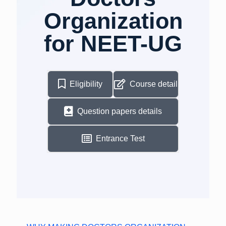
Organization
for NEET-UG
Eligibility
Course detail
Question papers details
Entrance Test