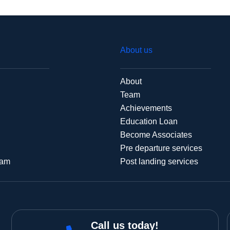
About us
About
Team
Achievements
Education Loan
Become Associates
Pre departure services
xam
Post landing services
Call us today!