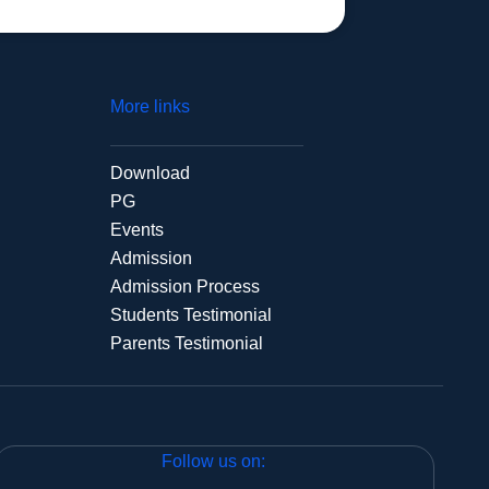
More links
Download
PG
Events
Admission
Admission Process
Students Testimonial
Parents Testimonial
Follow us on: