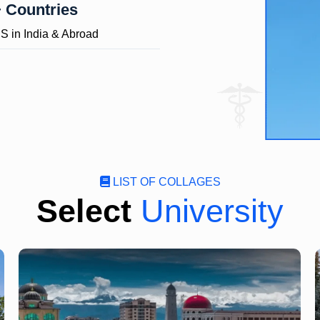
 Countries
 in India & Abroad
LIST OF COLLAGES
Select
University