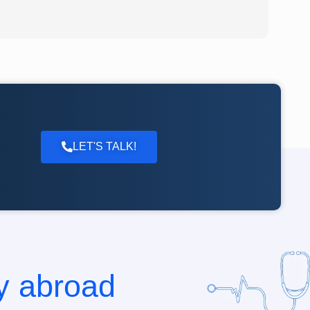
LET'S TALK!
dy abroad