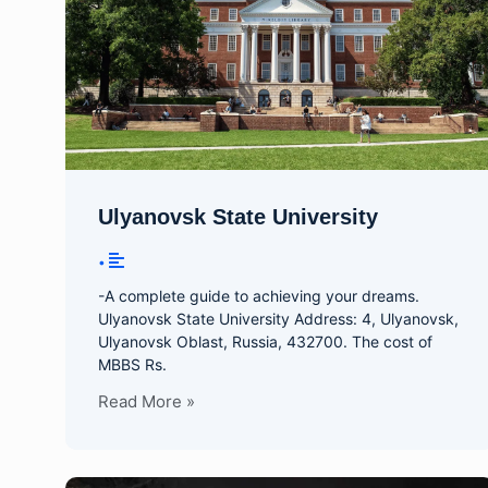
Ulyanovsk State University
•
-A complete guide to achieving your dreams.
Ulyanovsk State University Address: 4, Ulyanovsk,
Ulyanovsk Oblast, Russia, 432700. The cost of
MBBS Rs.
Read More »