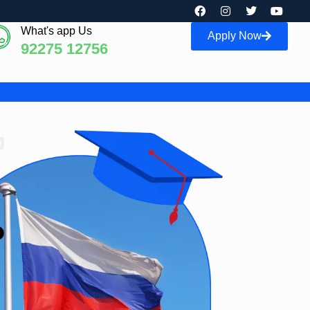
What's app Us
Apply Now
92275 12756