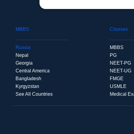
MBBS
Courses
Russia
MBBS
Nepal
PG
Georgia
NEET-PG
Central America
NEET-UG
Bangladesh
FMGE
Kyrgyzstan
USMLE
See All Countries
Medical E