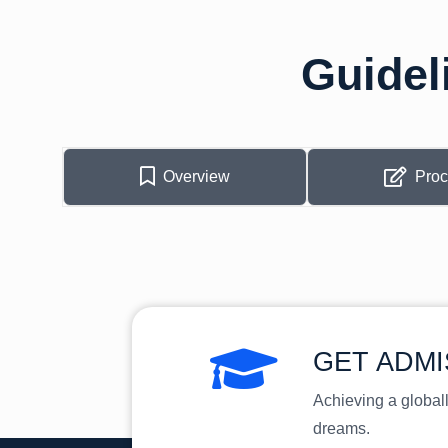
Guidel
Overview
Pro
GET ADMI
Achieving a global
dreams.