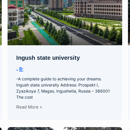
Ingush state university
•
-A complete guide to achieving your dreams.
Ingush state university Address: Prospekt I,
Zyazikoya 7, Magas, Ingushetia, Russia – 386001
The cost
Read More »