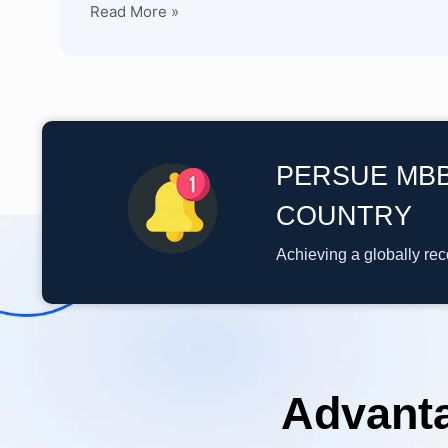
Read More »
PERSUE MBB
COUNTRY
Achieving a globally re
Advant