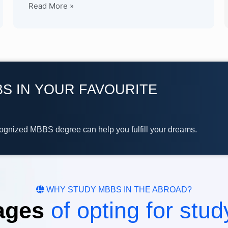
Read More »
S IN YOUR FAVOURITE
cognized MBBS degree can help you fulfill your dreams.
WHY STUDY MBBS IN THE ABROAD?
ages
of opting for stu