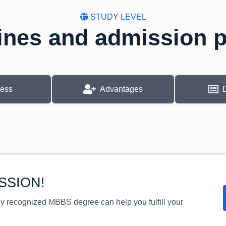
STUDY LEVEL
ines and admission 
cess
Advantages
SSION!
ly recognized MBBS degree can help you fulfill your