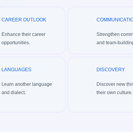
CAREER OUTLOOK
COMMUNICATI
Enhance their career
Strengthen comm
opportunities.
and team-building
LANGUAGES
DISCOVERY
Learn another language
Discover new thi
and dialect.
their own culture.