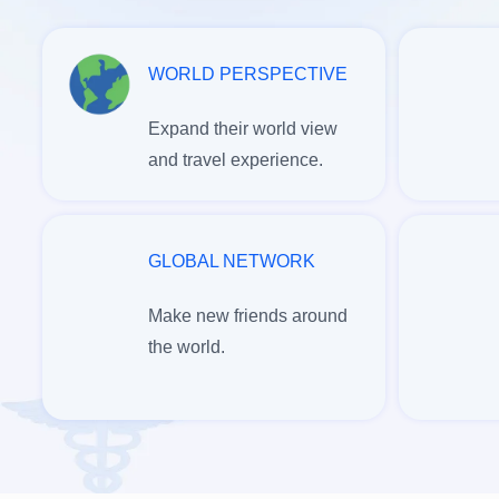
WORLD PERSPECTIVE
Expand their world view
and travel experience.
GLOBAL NETWORK
Make new friends around
the world.