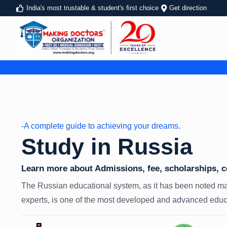
India's most trustable & student's first choice
Get direction
-A complete guide to achieving your dreams.
Study in Russia
Learn more about Admissions, fee, scholarships, cos
The Russian educational system, as it has been noted ma
experts, is one of the most developed and advanced educa