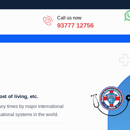
Call us now
93777 12756
t of living, etc.
ny times by major international
tional systems in the world.