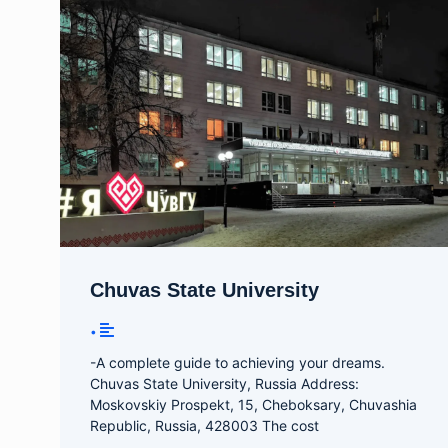
Chuvas State University
•
-A complete guide to achieving your dreams.
Chuvas State University, Russia Address:
Moskovskiy Prospekt, 15, Cheboksary, Chuvashia
Republic, Russia, 428003 The cost