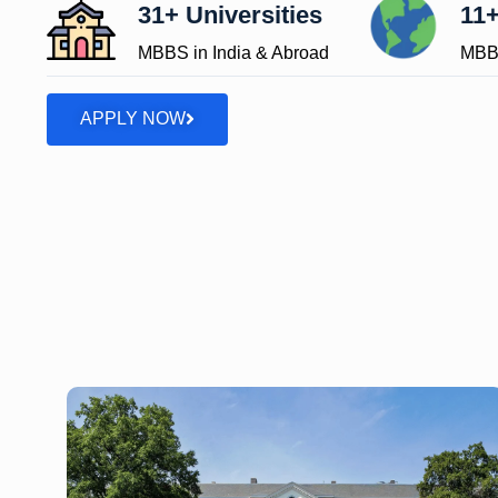
31+ Universities
11+
MBBS in India & Abroad
MBBS
APPLY NOW