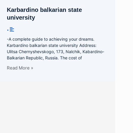
Karbardino balkarian state
university
•
-A complete guide to achieving your dreams.
Karbardino balkarian state university Address:
Ulitsa Chernyshevskogo, 173, Nalchik, Kabardino-
Balkarian Republic, Russia. The cost of
Read More »