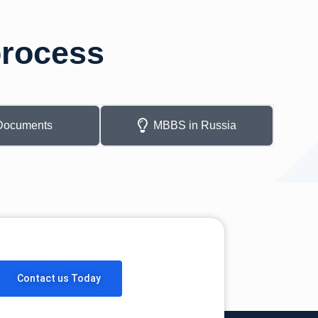
process
Documents
MBBS in Russia
Contact us Today