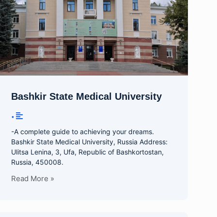
Bashkir State Medical University
•
-A complete guide to achieving your dreams.
Bashkir State Medical University, Russia Address:
Ulitsa Lenina, 3, Ufa, Republic of Bashkortostan,
Russia, 450008.
Read More »