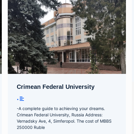
Crimean Federal University
•
-A complete guide to achieving your dreams.
Crimean Federal University, Russia Address:
Vernadsky Ave, 4, Simferopol. The cost of MBBS
250000 Ruble