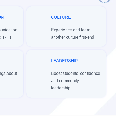
ON
CULTURE
unication
Experience and learn
 skills.
another culture first-end.
LEADERSHIP
ngs about
Boost students' confidence
and community
leadership.