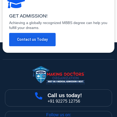
GET ADMISSION!
Achieving a globally recognized MBBS degree can help you
fulfill your dreams.
Contact us Today
Call us today!
+91 92275 12756
Follow us on: