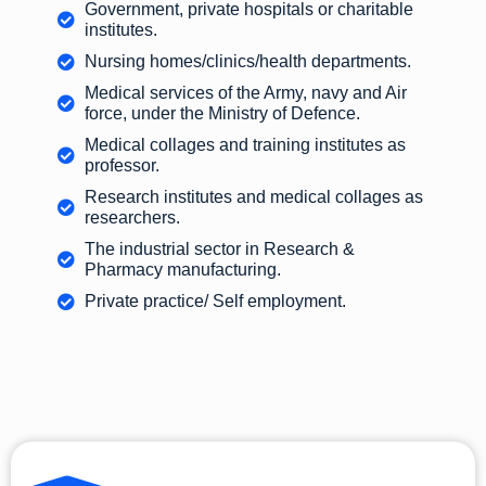
Government, private hospitals or charitable
institutes.
Nursing homes/clinics/health departments.
Medical services of the Army, navy and Air
force, under the Ministry of Defence.
Medical collages and training institutes as
professor.
Research institutes and medical collages as
researchers.
The industrial sector in Research &
Pharmacy manufacturing.
Private practice/ Self employment.