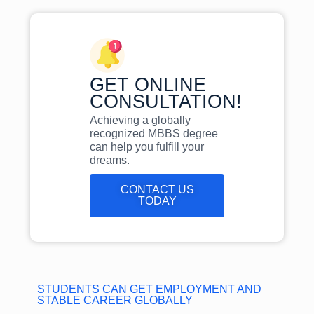
GET ONLINE
CONSULTATION!
Achieving a globally
recognized MBBS degree
can help you fulfill your
dreams.
CONTACT US
TODAY
STUDENTS CAN GET EMPLOYMENT AND
STABLE CAREER GLOBALLY