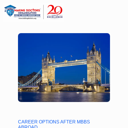
CAREER OPTIONS AFTER MBBS
ABROAD