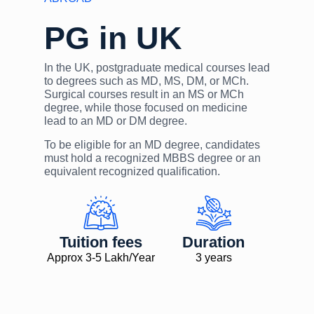
PG in UK
In the UK, postgraduate medical courses lead
to degrees such as MD, MS, DM, or MCh.
Surgical courses result in an MS or MCh
degree, while those focused on medicine
lead to an MD or DM degree.
To be eligible for an MD degree, candidates
must hold a recognized MBBS degree or an
equivalent recognized qualification.
Tuition fees
Duration
Approx 3-5 Lakh/Year
3 years