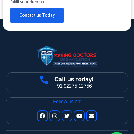
fulfill your dreams.
Contact us Today
Call us today!
+91 92275 12756
Follow us on: