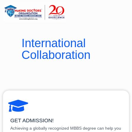
International
Collaboration
GET ADMISSION!
Achieving a globally recognized MBBS degree can help you