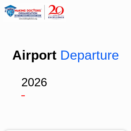
Airport
Departure
2026