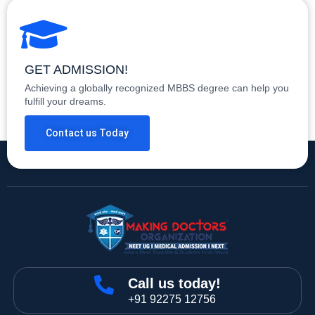
GET ADMISSION!
Achieving a globally recognized MBBS degree can help you
fulfill your dreams.
Contact us Today
Call us today!
+91 92275 12756