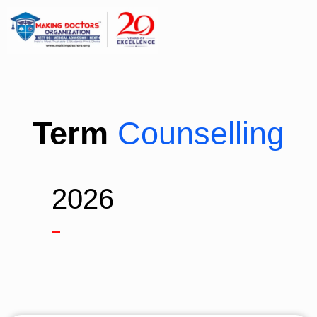
Term
Counselling
2026