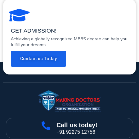
GET ADMISSION!
Achieving a globally recognized MBBS degree can help you
fulfill your dreams.
Contact us Today
Call us today!
+91 92275 12756