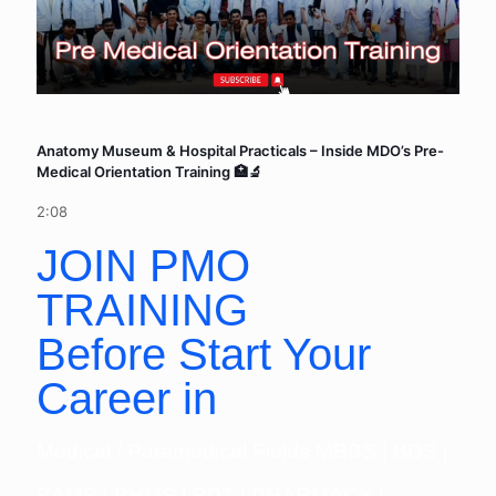
Anatomy Museum & Hospital Practicals – Inside MDO’s Pre-
Medical Orientation Training 🏥🔬
2:08
JOIN PMO
TRAINING
Before Start Your
Career in
Medical / Paramedical Fields MBBS | BDS |
BAMS | BHMS | BPT | PHARMACY |