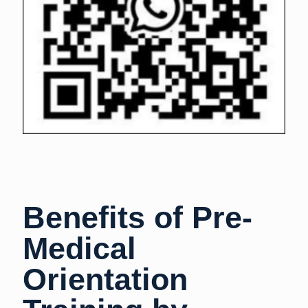
Benefits of Pre-
Medical
Orientation