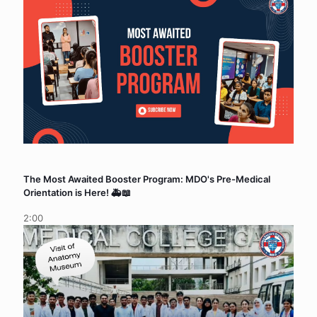
The Most Awaited Booster Program: MDO's Pre-Medical
Orientation is Here! 🚑📖
2:00