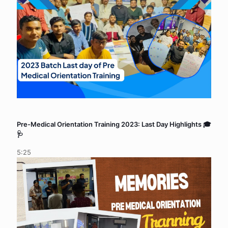
Pre-Medical Orientation Training 2023: Last Day Highlights 🎓
🩺
5:25