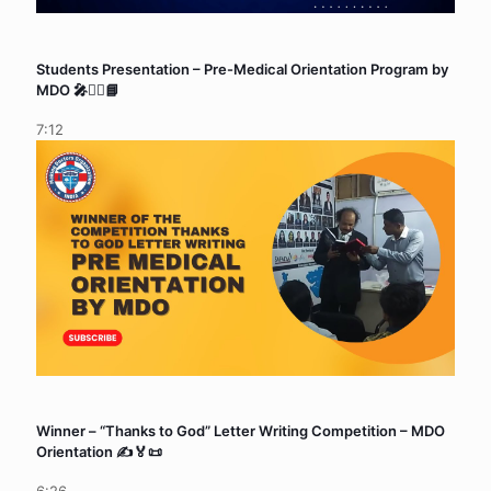
Students Presentation – Pre-Medical Orientation Program by
MDO 🎤🧑‍⚕️📘
7:12
Winner – “Thanks to God” Letter Writing Competition – MDO
Orientation ✍️🏅📜