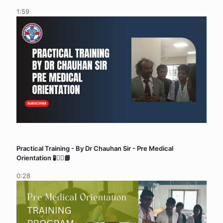
1:59
Practical Training - By Dr Chauhan Sir - Pre Medical
Orientation 🧪👨‍⚕️📘
0:28