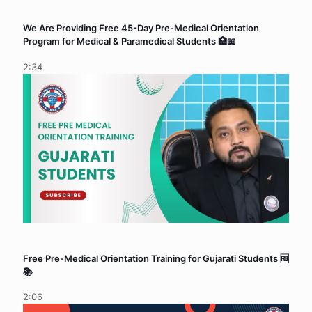
We Are Providing Free 45-Day Pre-Medical Orientation
Program for Medical & Paramedical Students 🏥📖
2:34
Free Pre-Medical Orientation Training for Gujarati Students 🆓
📚
2:06