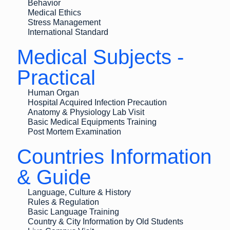
Behavior
Medical Ethics
Stress Management
International Standard
Medical Subjects -
Practical
Human Organ
Hospital Acquired Infection Precaution
Anatomy & Physiology Lab Visit
Basic Medical Equipments Training
Post Mortem Examination
Countries Information
& Guide
Language, Culture & History
Rules & Regulation
Basic Language Training
Country & City Information by Old Students