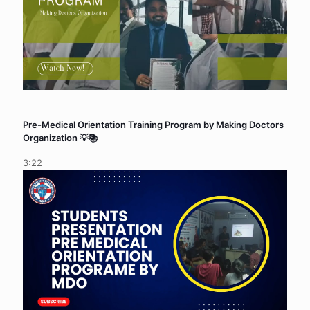
Pre-Medical Orientation Training Program by Making Doctors
Organization 💡📚
3:22