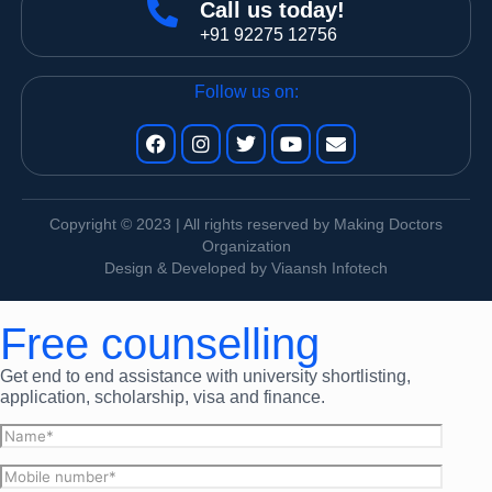
Call us today!
+91 92275 12756
Follow us on:
Copyright © 2023 | All rights reserved by Making Doctors
Organization
Design & Developed by Viaansh Infotech
Free counselling
Get end to end assistance with university shortlisting,
application, scholarship, visa and finance.