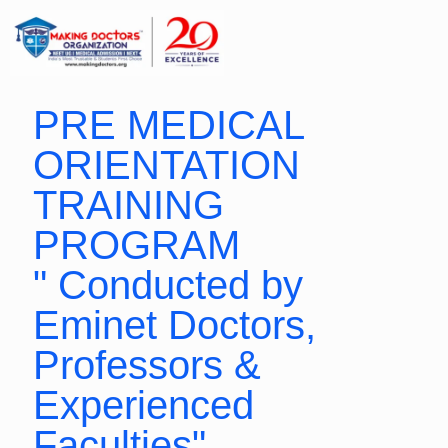
PRE MEDICAL
ORIENTATION
TRAINING
PROGRAM
" Conducted by
Eminet Doctors,
Professors &
Experienced
Faculties"