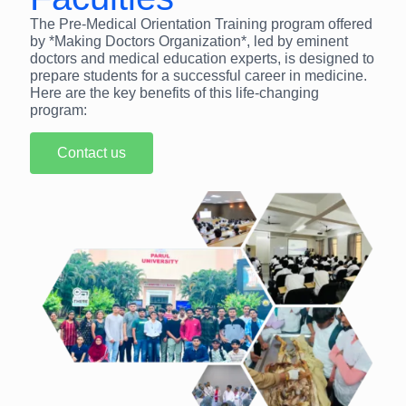
The Pre-Medical Orientation Training program offered
by *Making Doctors Organization*, led by eminent
doctors and medical education experts, is designed to
prepare students for a successful career in medicine.
Here are the key benefits of this life-changing
program:
Contact us