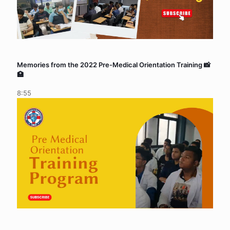
Memories from the 2022 Pre-Medical Orientation Training 📸
🏥
8:55