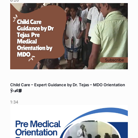
6:26
Child Care – Expert Guidance by Dr. Tejas – MDO Orientation
🩺👶📘
1:34