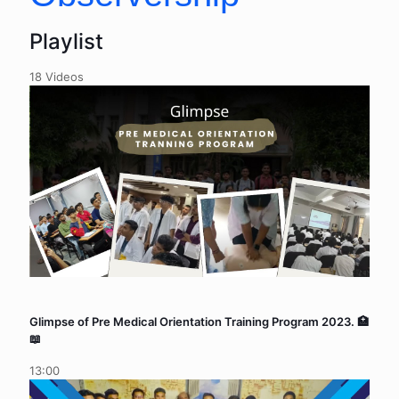
Playlist
18 Videos
Glimpse of Pre Medical Orientation Training Program 2023. 🏥
📖
13:00