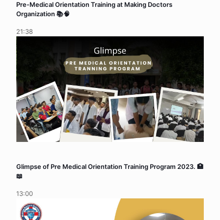
Pre-Medical Orientation Training at Making Doctors
Organization 📚🧠
21:38
Glimpse of Pre Medical Orientation Training Program 2023. 🏥
📖
13:00