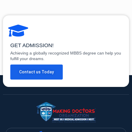
GET ADMISSION!
Achieving a globally recognized MBBS degree can help you
fulfill your dreams.
Contact us Today