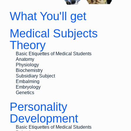
What You'll get
Medical Subjects
Theory
Basic Etiquettes of Medical Students
Anatomy
Physiology
Biochemistry
Subsidiary Subject
Embalming
Embryology
Genetics
Personality
Development
Basic Etiquettes of Medical Students