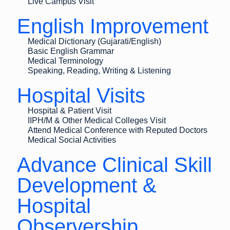
Live Campus Visit
English Improvement
Medical Dictionary (Gujarati/English)
Basic English Grammar
Medical Terminology
Speaking, Reading, Writing & Listening
Hospital Visits
Hospital & Patient Visit
IIPH/M & Other Medical Colleges Visit
Attend Medical Conference with Reputed Doctors
Medical Social Activities
Advance Clinical Skill
Development &
Hospital
Observership