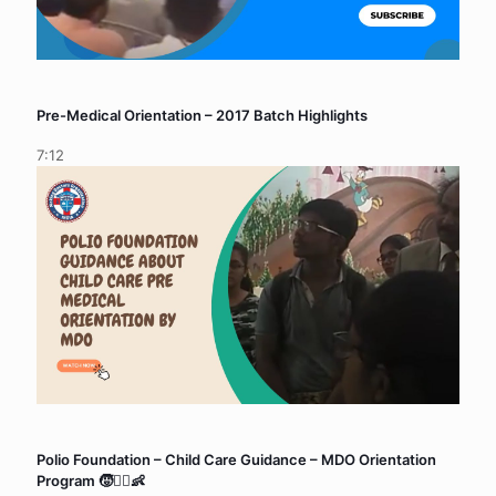
Pre-Medical Orientation – 2017 Batch Highlights
7:12
Polio Foundation – Child Care Guidance – MDO Orientation
Program 🧒👨‍⚕️👶