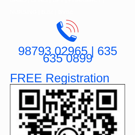
NURSING | B.Sc | BVSc
98793 02965 | 635
635 0899
FREE Registration