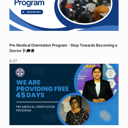
Pre Medical Orientation Program - Step Towards Becoming a
Doctor 🩺🎓📘
6:37