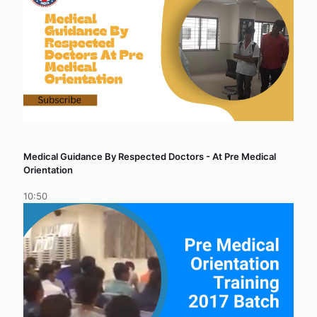
Medical Guidance By Respected Doctors - At Pre Medical
Orientation
10:50