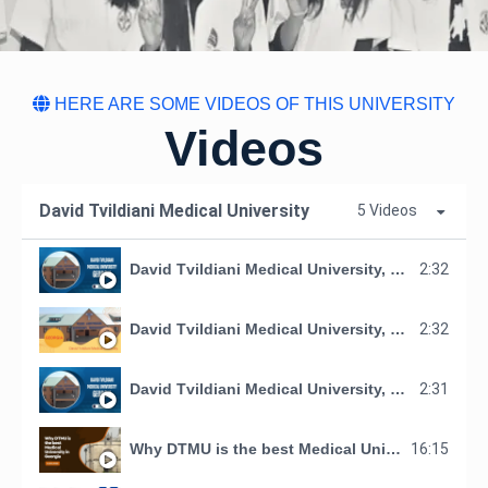
HERE ARE SOME VIDEOS OF THIS UNIVERSITY
Videos
David Tvildiani Medical University
5 Videos
David Tvildiani Medical University, Georgia
2:32
David Tvildiani Medical University, GEORGIA
2:32
David Tvildiani Medical University, Georgia
2:31
Why DTMU is the best Medical University in Georgia
16:15