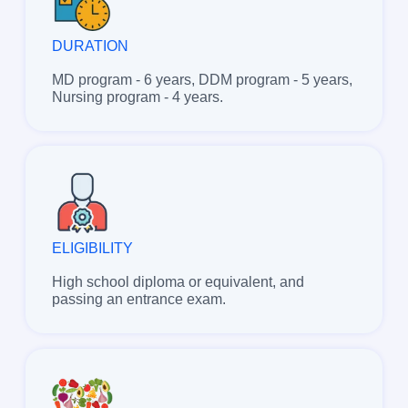
DURATION
MD program - 6 years, DDM program - 5 years,
Nursing program - 4 years.
ELIGIBILITY
High school diploma or equivalent, and
passing an entrance exam.