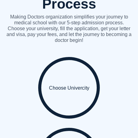
Process
Making Doctors organization simplifies your journey to
medical school with our 5-step admission process.
Choose your university, fill the application, get your letter
and visa, pay your fees, and let the journey to becoming a
doctor begin!
Choose Univercity