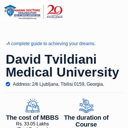
-A complete guide to achieving your dreams.
David Tvildiani
Medical University
Address: 2/6 Ljubljana, Tbilisi 0159, Georgia.
The cost of MBBS
The duration of
Course
Rs. 33.05 Lakhs