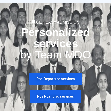
GET EASY ADMISSION
Personalized
services
by Team MDO
Pre-Departure services
Post-Landing services