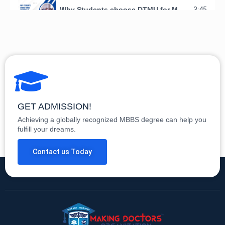
Why Students choose DTMU for MBBS in Georgia
3:45
GET ADMISSION!
Achieving a globally recognized MBBS degree can help you
fulfill your dreams.
Contact us Today