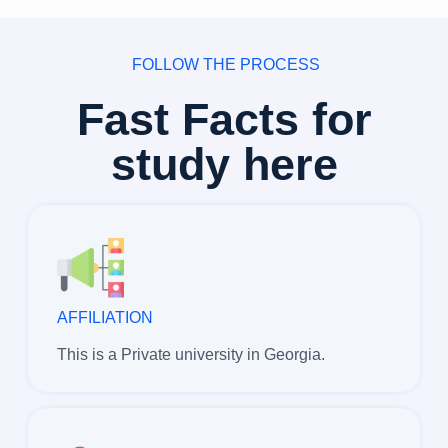
FOLLOW THE PROCESS
Fast Facts for
study here
AFFILIATION
This is a Private university in Georgia.