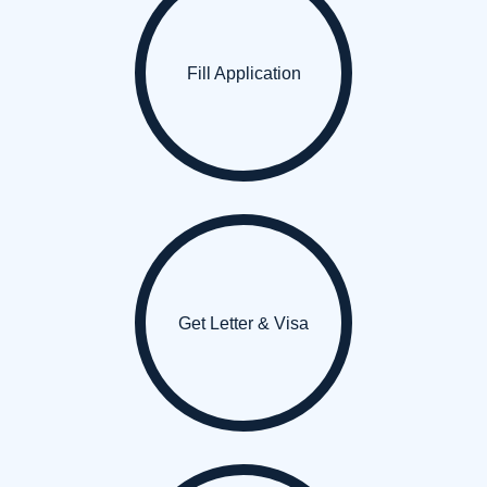
Fill Application
Get Letter & Visa