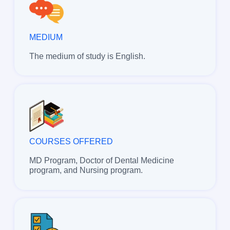
MEDIUM
The medium of study is English.
COURSES OFFERED
MD Program, Doctor of Dental Medicine
program, and Nursing program.