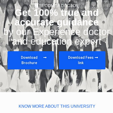
BECOME A DOCTOR
Get 100% true and
accurate guidance
by our Experience doctor
and education expert
Download
Download Fees
Brochure
link
KNOW MORE ABOUT THIS UNIVERSITY