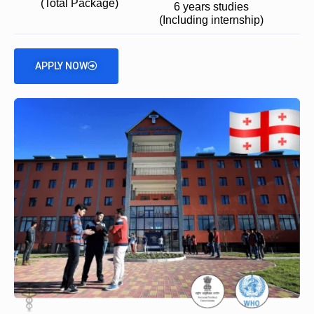
(Total Package)
6 years studies
(Including internship)
APPLY NOW