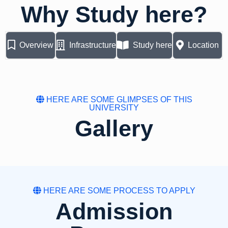
Why Study here?
Overview
Infrastructure
Study here
Location
HERE ARE SOME GLIMPSES OF THIS
UNIVERSITY
Gallery
HERE ARE SOME PROCESS TO APPLY
Admission