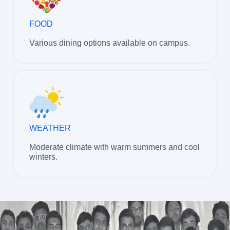
FOOD
Various dining options available on campus.
WEATHER
Moderate climate with warm summers and cool
winters.