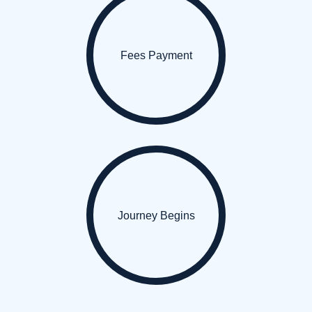
Fees Payment
Journey Begins