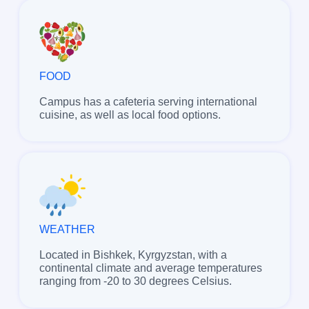
FOOD
Campus has a cafeteria serving international
cuisine, as well as local food options.
WEATHER
Located in Bishkek, Kyrgyzstan, with a
continental climate and average temperatures
ranging from -20 to 30 degrees Celsius.