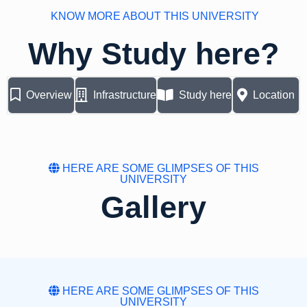
KNOW MORE ABOUT THIS UNIVERSITY
Why Study here?
Overview
Infrastructure
Study here
Location
HERE ARE SOME GLIMPSES OF THIS
UNIVERSITY
Gallery
HERE ARE SOME GLIMPSES OF THIS
UNIVERSITY