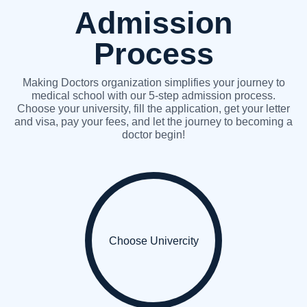
Admission
Process
Making Doctors organization simplifies your journey to
medical school with our 5-step admission process.
Choose your university, fill the application, get your letter
and visa, pay your fees, and let the journey to becoming a
doctor begin!
Choose Univercity