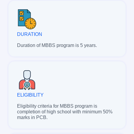
DURATION
Duration of MBBS program is 5 years.
ELIGIBILITY
Eligibility criteria for MBBS program is
completion of high school with minimum 50%
marks in PCB.