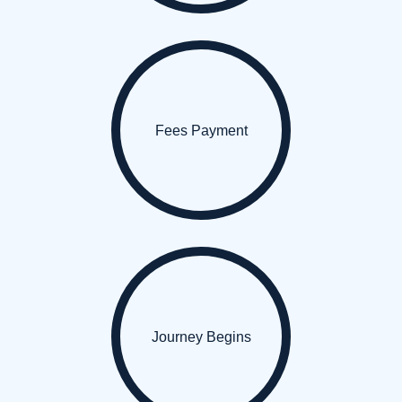
Fees Payment
Journey Begins