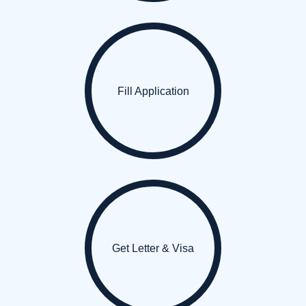
Fill Application
Get Letter & Visa