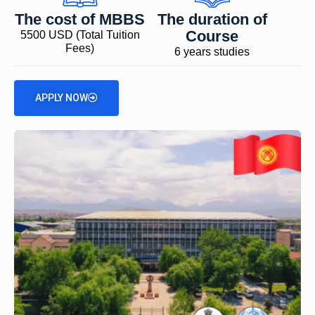
The cost of MBBS
The duration of
Course
5500 USD (Total Tuition
Fees)
6 years studies
APPLY NOW