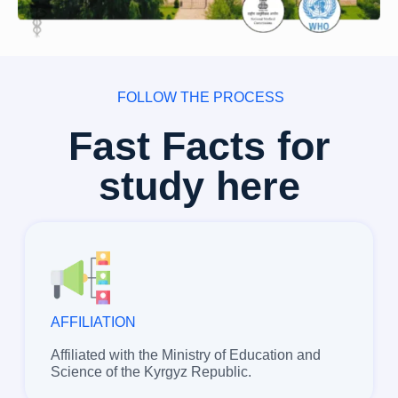
FOLLOW THE PROCESS
Fast Facts for
study here
AFFILIATION
Affiliated with the Ministry of Education and
Science of the Kyrgyz Republic.