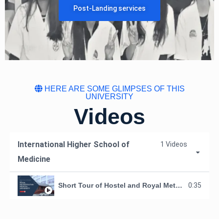
Post-Landing services
HERE ARE SOME GLIMPSES OF THIS
UNIVERSITY
Videos
International Higher School of
1 Videos
Medicine
Short Tour of Hostel and Royal Metropolitan Medical University, Kyrgyzstan
0:35