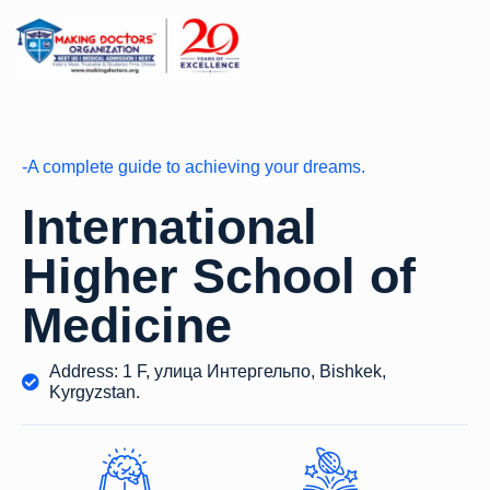
-A complete guide to achieving your dreams.
International
Higher School of
Medicine
Address: 1 F, улица Интергельпо, Bishkek,
Kyrgyzstan.