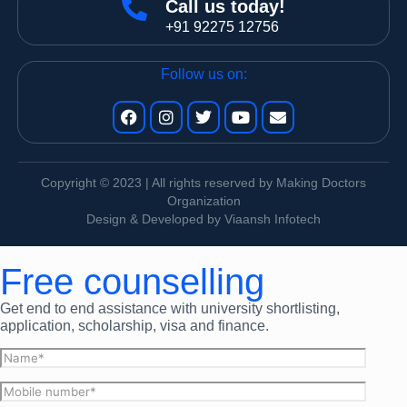
Call us today!
+91 92275 12756
Follow us on:
Copyright © 2023 | All rights reserved by Making Doctors
Organization
Design & Developed by Viaansh Infotech
Free counselling
Get end to end assistance with university shortlisting,
application, scholarship, visa and finance.