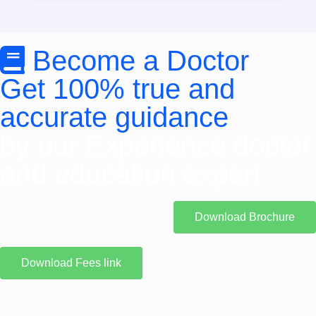
Become a Doctor
Get 100% true and
accurate guidance
by our Experience doctor
and education expert
Download Brochure
Download Fees link