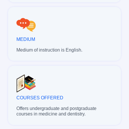
MEDIUM
Medium of instruction is English.
COURSES OFFERED
Offers undergraduate and postgraduate
courses in medicine and dentistry.