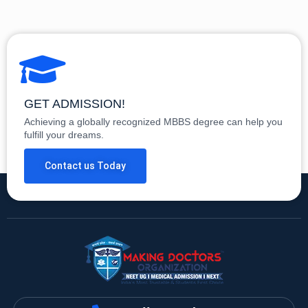
GET ADMISSION!
Achieving a globally recognized MBBS degree can help you
fulfill your dreams.
Contact us Today