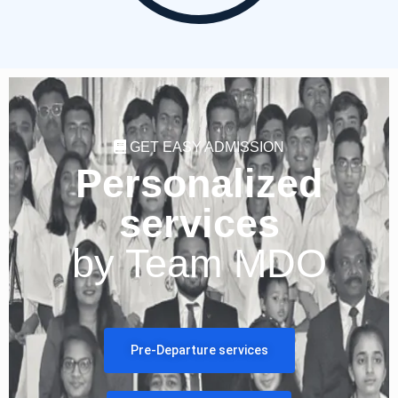
GET EASY ADMISSION
Personalized
services
by Team MDO
Pre-Departure services