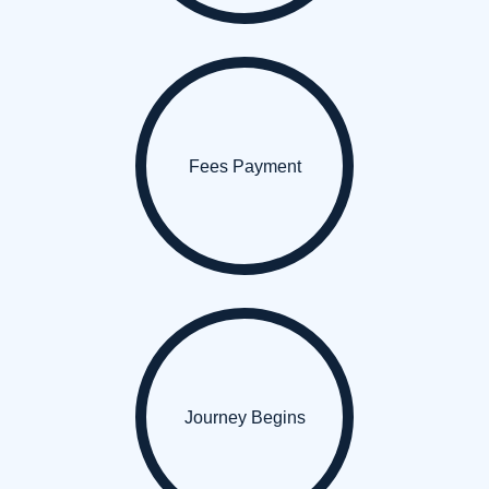
Fees Payment
Journey Begins