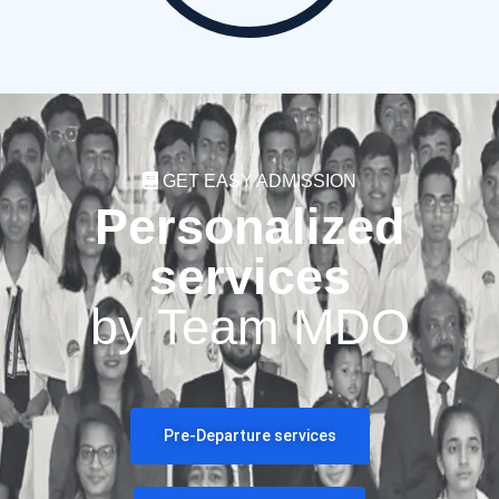
GET EASY ADMISSION
Personalized
services
by Team MDO
Pre-Departure services