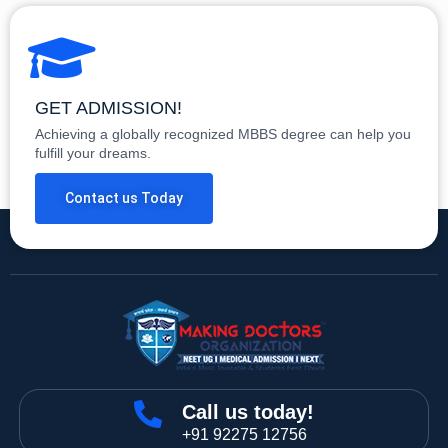
GET ADMISSION!
Achieving a globally recognized MBBS degree can help you
fulfill your dreams.
Contact us Today
Call us today!
+91 92275 12756