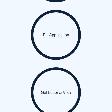
Fill Application
Get Letter & Visa