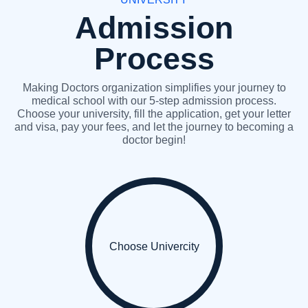
Admission
Process
Making Doctors organization simplifies your journey to
medical school with our 5-step admission process.
Choose your university, fill the application, get your letter
and visa, pay your fees, and let the journey to becoming a
doctor begin!
Choose Univercity