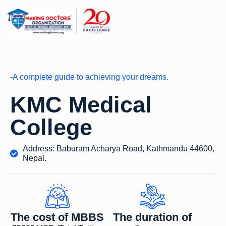
-A complete guide to achieving your dreams.
KMC Medical
College
Address: Baburam Acharya Road, Kathmandu 44600,
Nepal.
The cost of MBBS
The duration of