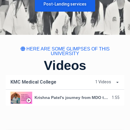
Post-Landing services
HERE ARE SOME GLIMPSES OF THIS
UNIVERSITY
Videos
KMC Medical College
1 Videos
Krishna Patel's journey from MDO towards Nepal - MBBS.Her experience of our Pre medical orientation.
1:55