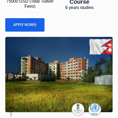
Course
75000 USD (Total Tuition
Fees)
6 years studies
APPLY NOW