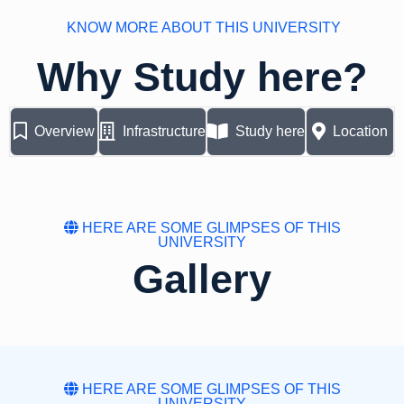
KNOW MORE ABOUT THIS UNIVERSITY
Why Study here?
Overview
Infrastructure
Study here
Location
HERE ARE SOME GLIMPSES OF THIS
UNIVERSITY
Gallery
HERE ARE SOME GLIMPSES OF THIS
UNIVERSITY