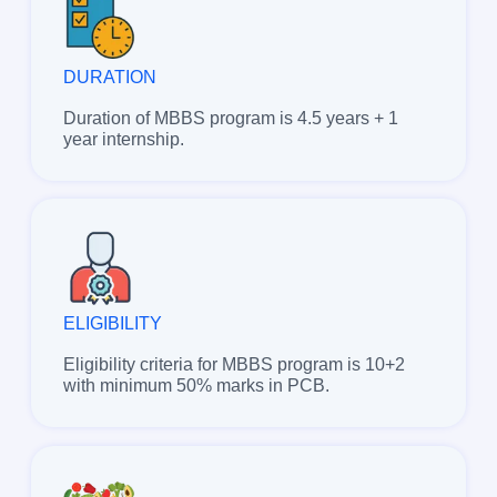
DURATION
Duration of MBBS program is 4.5 years + 1
year internship.
ELIGIBILITY
Eligibility criteria for MBBS program is 10+2
with minimum 50% marks in PCB.