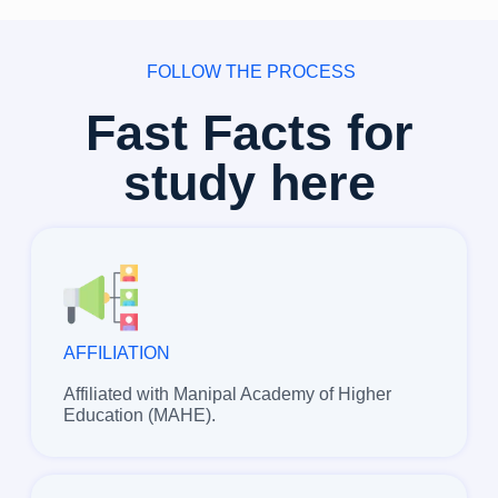
FOLLOW THE PROCESS
Fast Facts for
study here
AFFILIATION
Affiliated with Manipal Academy of Higher
Education (MAHE).