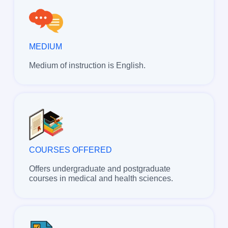
MEDIUM
Medium of instruction is English.
COURSES OFFERED
Offers undergraduate and postgraduate
courses in medical and health sciences.