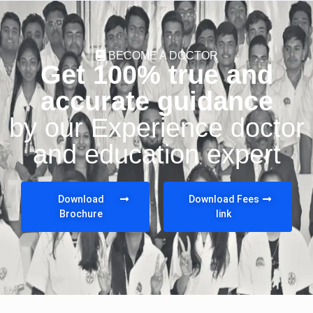
BECOME A DOCTOR
Get 100% true and
accurate guidance
by our Experience doctor
and education expert
Download
Download Fees
Brochure
link