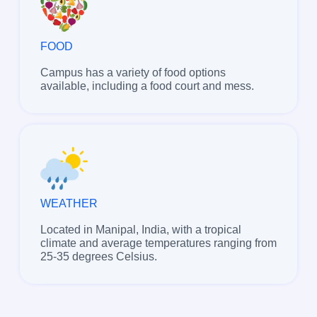
FOOD
Campus has a variety of food options
available, including a food court and mess.
WEATHER
Located in Manipal, India, with a tropical
climate and average temperatures ranging from
25-35 degrees Celsius.