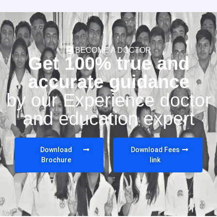
BECOME A DOCTOR
Get 100% true and
accurate guidance
by our Experience doctor
and education expert
Download
Download Fees
Brochure
link