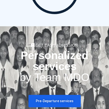
GET EASY ADMISSION
Personalized
services
by Team MDO
Pre-Departure services