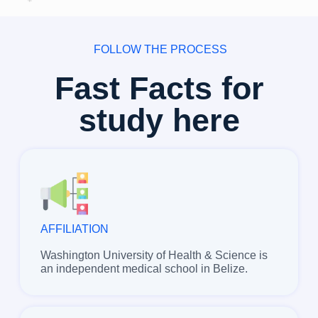
FOLLOW THE PROCESS
Fast Facts for
study here
AFFILIATION
Washington University of Health & Science is
an independent medical school in Belize.