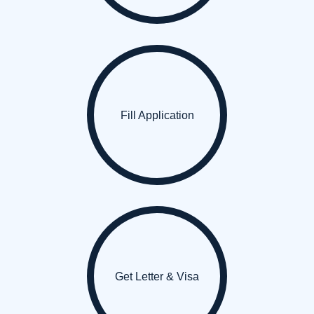
Fill Application
Get Letter & Visa