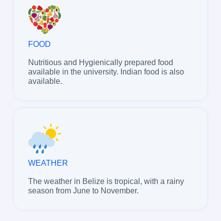
FOOD
Nutritious and Hygienically prepared food
available in the university. Indian food is also
available.
WEATHER
The weather in Belize is tropical, with a rainy
season from June to November.