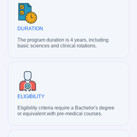
DURATION
The program duration is 4 years, including
basic sciences and clinical rotations.
ELIGIBILITY
Eligibility criteria require a Bachelor's degree
or equivalent with pre-medical courses.