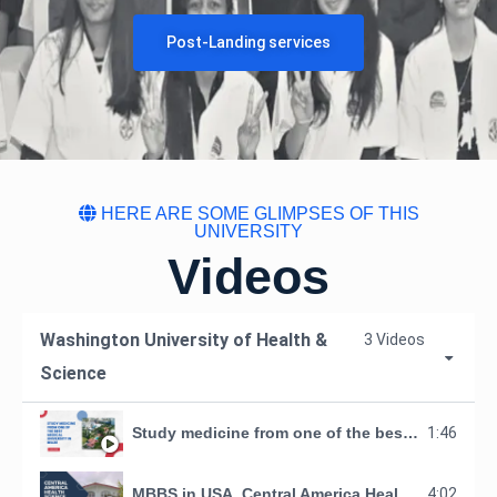
Post-Landing services
HERE ARE SOME GLIMPSES OF THIS
UNIVERSITY
Videos
Washington University of Health &
3 Videos
Science
Study medicine from one of the best medical university in Belize, Central America.
1:46
MBBS in USA_Central America Health Science University- Making Doctors Organization
4:02