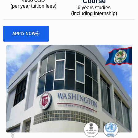
Course
4900 USD
(per year tuition fees)
6 years studies
(Including internship)
APPLY NOW