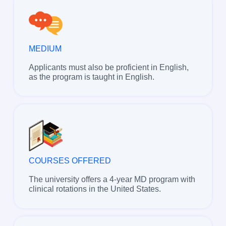
MEDIUM
Applicants must also be proficient in English,
as the program is taught in English.
COURSES OFFERED
The university offers a 4-year MD program with
clinical rotations in the United States.