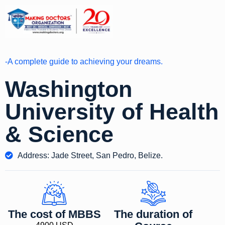
-A complete guide to achieving your dreams.
Washington
University of Health
& Science
Address: Jade Street, San Pedro, Belize.
The cost of MBBS
The duration of