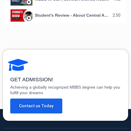
Student's Review - About Central America Health Science University - Making Doctors Organization
2:50
GET ADMISSION!
Achieving a globally recognized MBBS degree can help you
fulfill your dreams.
Contact us Today