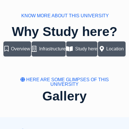
KNOW MORE ABOUT THIS UNIVERSITY
Why Study here?
Overview
Infrastructure
Study here
Location
HERE ARE SOME GLIMPSES OF THIS
UNIVERSITY
Gallery