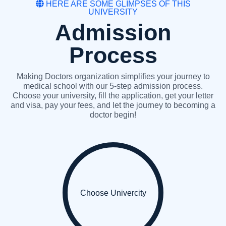
HERE ARE SOME GLIMPSES OF THIS
UNIVERSITY
Admission
Process
Making Doctors organization simplifies your journey to
medical school with our 5-step admission process.
Choose your university, fill the application, get your letter
and visa, pay your fees, and let the journey to becoming a
doctor begin!
Choose Univercity