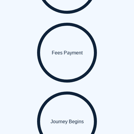
Fees Payment
Journey Begins