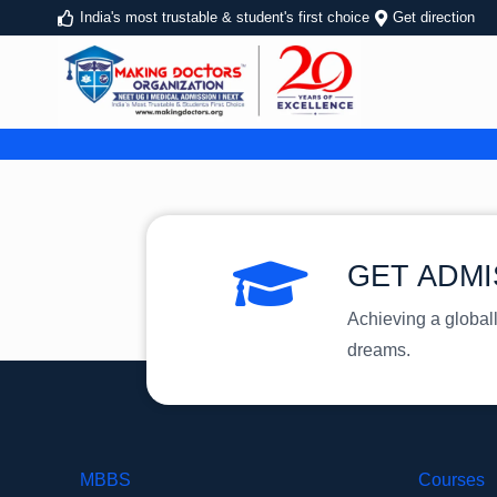
India's most trustable & student's first choice
Get direction
GET ADMI
Achieving a global
dreams.
MBBS
Courses