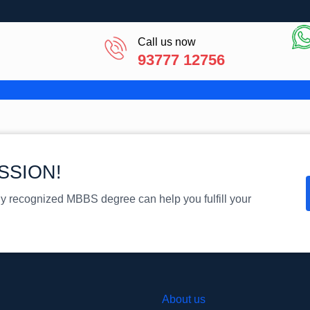
Call us now
93777 12756
SSION!
ly recognized MBBS degree can help you fulfill your
About us