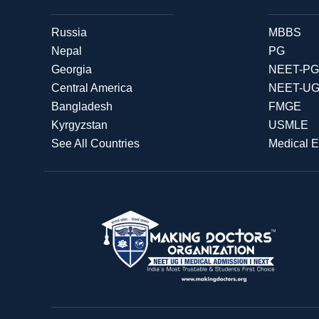
Russia
MBBS
Nepal
PG
Georgia
NEET-PG
Central America
NEET-U
Bangladesh
FMGE
Kyrgyzstan
USMLE
See All Countries
Medical 