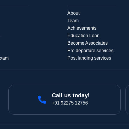
About
Team
Achievements
G
Education Loan
Become Associates
Pre departure services
Exam
Post landing services
Call us today!
+91 92275 12756