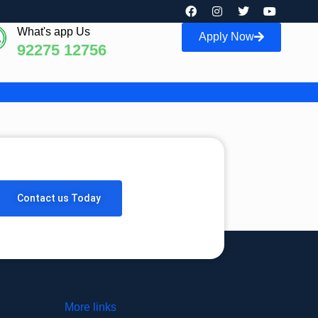
What's app Us
Apply Now
92275 12756
Contact us Today
More links