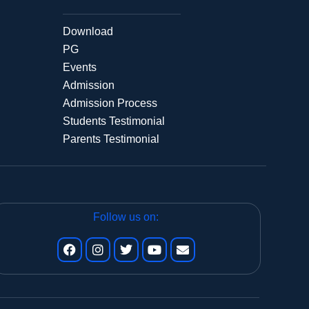
Download
PG
Events
Admission
Admission Process
Students Testimonial
Parents Testimonial
Follow us on: