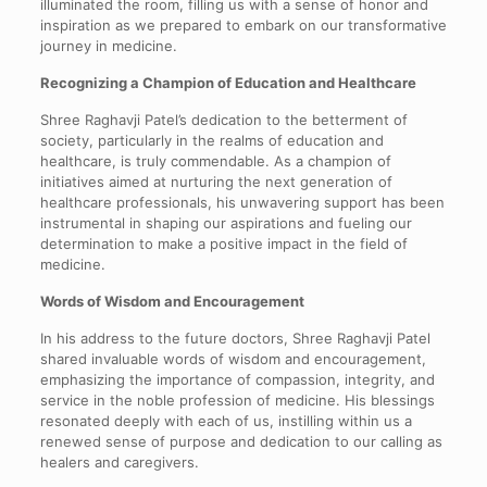
illuminated the room, filling us with a sense of honor and
inspiration as we prepared to embark on our transformative
journey in medicine.
Recognizing a Champion of Education and Healthcare
Shree Raghavji Patel’s dedication to the betterment of
society, particularly in the realms of education and
healthcare, is truly commendable. As a champion of
initiatives aimed at nurturing the next generation of
healthcare professionals, his unwavering support has been
instrumental in shaping our aspirations and fueling our
determination to make a positive impact in the field of
medicine.
Words of Wisdom and Encouragement
In his address to the future doctors, Shree Raghavji Patel
shared invaluable words of wisdom and encouragement,
emphasizing the importance of compassion, integrity, and
service in the noble profession of medicine. His blessings
resonated deeply with each of us, instilling within us a
renewed sense of purpose and dedication to our calling as
healers and caregivers.