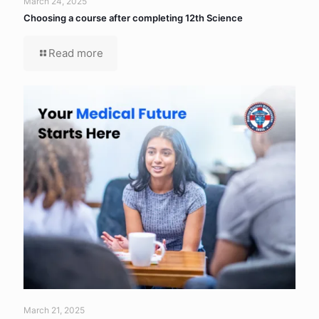
March 24, 2025
Choosing a course after completing 12th Science
Read more
March 21, 2025