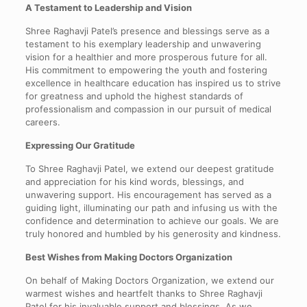
A Testament to Leadership and Vision
Shree Raghavji Patel’s presence and blessings serve as a
testament to his exemplary leadership and unwavering
vision for a healthier and more prosperous future for all.
His commitment to empowering the youth and fostering
excellence in healthcare education has inspired us to strive
for greatness and uphold the highest standards of
professionalism and compassion in our pursuit of medical
careers.
Expressing Our Gratitude
To Shree Raghavji Patel, we extend our deepest gratitude
and appreciation for his kind words, blessings, and
unwavering support. His encouragement has served as a
guiding light, illuminating our path and infusing us with the
confidence and determination to achieve our goals. We are
truly honored and humbled by his generosity and kindness.
Best Wishes from Making Doctors Organization
On behalf of Making Doctors Organization, we extend our
warmest wishes and heartfelt thanks to Shree Raghavji
Patel for his invaluable support and blessings. As we