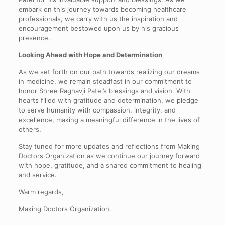
embark on this journey towards becoming healthcare
professionals, we carry with us the inspiration and
encouragement bestowed upon us by his gracious
presence.
Looking Ahead with Hope and Determination
As we set forth on our path towards realizing our dreams
in medicine, we remain steadfast in our commitment to
honor Shree Raghavji Patel’s blessings and vision. With
hearts filled with gratitude and determination, we pledge
to serve humanity with compassion, integrity, and
excellence, making a meaningful difference in the lives of
others.
Stay tuned for more updates and reflections from Making
Doctors Organization as we continue our journey forward
with hope, gratitude, and a shared commitment to healing
and service.
Warm regards,
Making Doctors Organization.