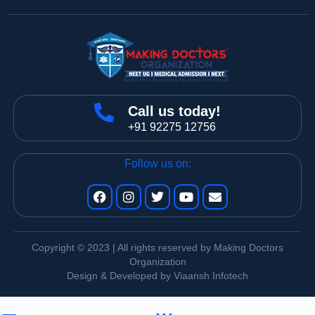
Call us today!
+91 92275 12756
Follow us on:
Copyright © 2023 | All rights reserved by Making Doctors
Organization
Design & Developed by Viaansh Infotech