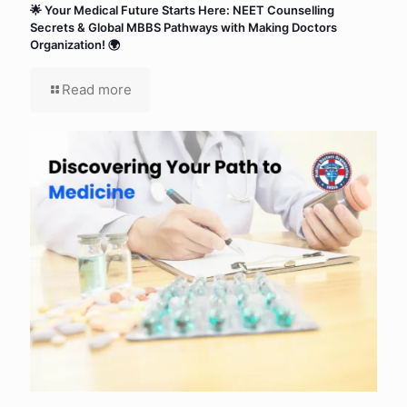
🌟 Your Medical Future Starts Here: NEET Counselling
Secrets & Global MBBS Pathways with Making Doctors
Organization! 🌍
Read more