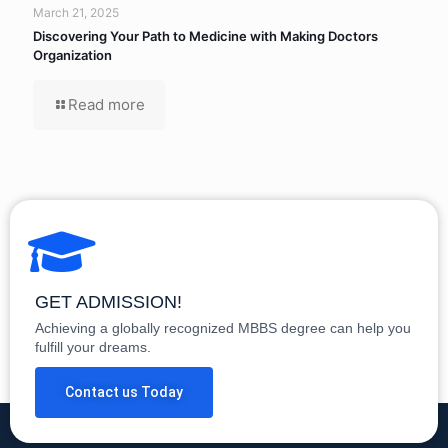
March 21, 2025
Discovering Your Path to Medicine with Making Doctors
Organization
Read more
GET ADMISSION!
Achieving a globally recognized MBBS degree can help you
fulfill your dreams.
Contact us Today