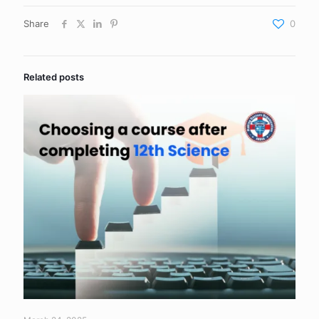
Share
0
Related posts