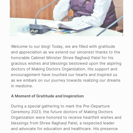
Welcome to our blog! Today, we are filled with gratitude
and appreciation as we extend our sincerest thanks to the
honorable Cabinet Minister Shree Raghavji Patel for his
gracious wishes and blessings bestowed upon the aspiring
doctors of Making Doctors Organization. His support and
encouragement have touched our hearts and inspired us
as we embark on our journey towards realizing our dreams
in medicine.
A Moment of Gratitude and Inspiration
During a special gathering to mark the Pre-Departure
Ceremony 2023, the future doctors of Making Doctors
Organization were honored to receive heartfelt wishes and
blessings from Shree Raghavji Patel, a respected leader
and advocate for education and healthcare. His presence