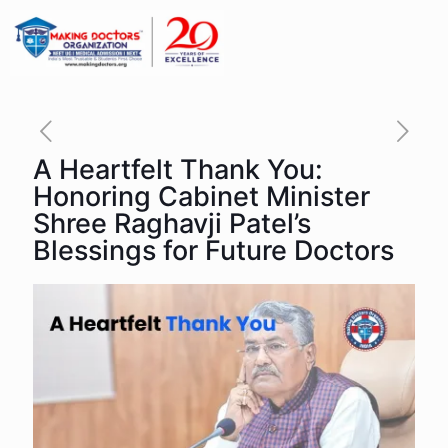
A Heartfelt Thank You:
Honoring Cabinet Minister
Shree Raghavji Patel’s
Blessings for Future Doctors