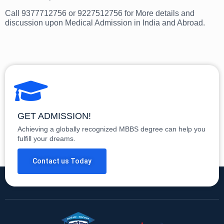
Call 9377712756 or 9227512756 for More details and
discussion upon Medical Admission in India and Abroad.
GET ADMISSION!
Achieving a globally recognized MBBS degree can help you
fulfill your dreams.
Contact us Today