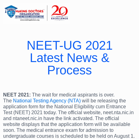
NEET-UG 2021
Latest News &
Process
NEET 2021:
The wait for medical aspirants is over.
The
National Testing Agency (NTA)
will be releasing the
application form for the National Eligibility cum Entrance
Test (NEET) 2021 today. The official website, neet.nta.nic.in
and ntaneet.nic.in have the link activated. The official
website displays that the application form will be available
soon. The medical entrance exam for admission to
undergraduate courses is scheduled to be held on August 1.