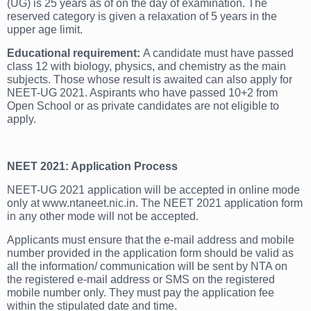
(UG) is 25 years as of on the day of examination. The
reserved category is given a relaxation of 5 years in the
upper age limit.
E
ducational requirement:
A candidate must have passed
class 12 with biology, physics, and chemistry as the main
subjects. Those whose result is awaited can also apply for
NEET-UG 2021. Aspirants who have passed 10+2 from
Open School or as private candidates are not eligible to
apply.
NEET 2021: Application Process
NEET-UG 2021 application will be accepted in online mode
only at www.ntaneet.nic.in. The NEET 2021 application form
in any other mode will not be accepted.
Applicants must ensure that the e-mail address and mobile
number provided in the application form should be valid as
all the information/ communication will be sent by NTA on
the registered e-mail address or SMS on the registered
mobile number only. They must pay the application fee
within the stipulated date and time.