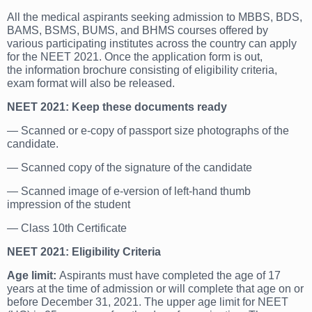
All the medical aspirants seeking admission to MBBS, BDS,
BAMS, BSMS, BUMS, and BHMS courses offered by
various participating institutes across the country can apply
for the NEET 2021. Once the application form is out,
the information brochure consisting of eligibility criteria,
exam format will also be released.
NEET 2021: Keep these documents ready
— Scanned or e-copy of passport size photographs of the
candidate.
— Scanned copy of the signature of the candidate
— Scanned image of e-version of left-hand thumb
impression of the student
— Class 10th Certificate
NEET 2021: Eligibility Criteria
Age limit:
Aspirants must have completed the age of 17
years at the time of admission or will complete that age on or
before December 31, 2021. The upper age limit for NEET