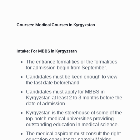
Courses: Medical Courses in Kyrgyzstan
Intake: For MBBS in Kyrgyzstan
The entrance formalities or the formalities
for admission begin from September.
Candidates must be keen enough to view
the last date beforehand.
Candidates must apply for MBBS in
Kyrgyzstan at least 2 to 3 months before the
date of admission.
Kyrgyzstan is the storehouse of some of the
top-notch medical universities providing
outstanding education in medical science.
The medical aspirant must consult the right
education consultancy, namely Making