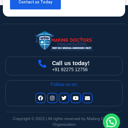
Contact us Today
Call us today!
+91 92275 12756
Follow us on:
Copyright © 2023 | All rights reserved by Making Doctors
Organization