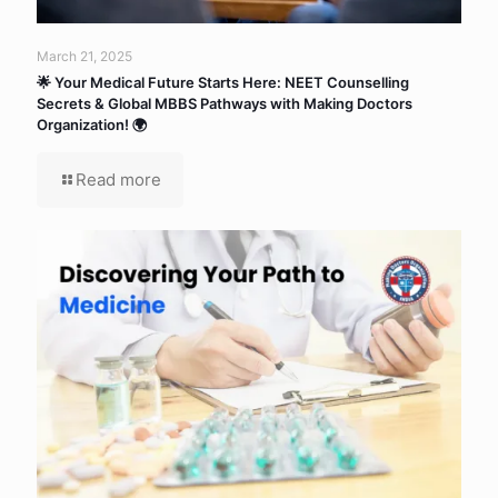
March 21, 2025
🌟 Your Medical Future Starts Here: NEET Counselling
Secrets & Global MBBS Pathways with Making Doctors
Organization! 🌍
Read more