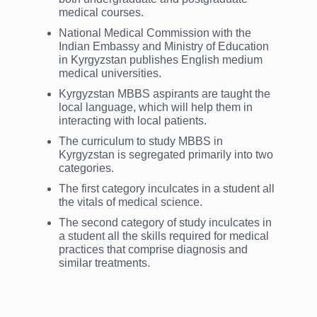
medical courses.
National Medical Commission with the
Indian Embassy and Ministry of Education
in Kyrgyzstan publishes English medium
medical universities.
Kyrgyzstan MBBS aspirants are taught the
local language, which will help them in
interacting with local patients.
The curriculum to study MBBS in
Kyrgyzstan is segregated primarily into two
categories.
The first category inculcates in a student all
the vitals of medical science.
The second category of study inculcates in
a student all the skills required for medical
practices that comprise diagnosis and
similar treatments.