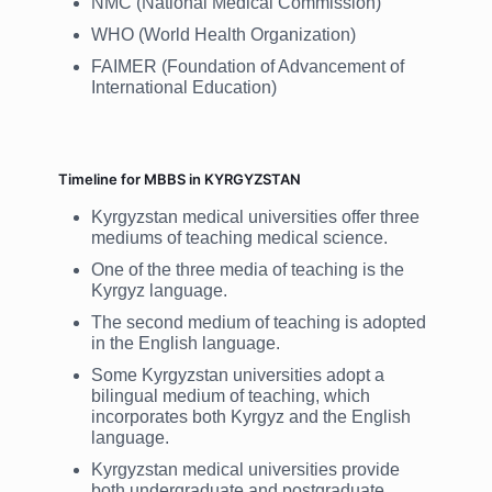
NMC (National Medical Commission)
WHO (World Health Organization)
FAIMER (Foundation of Advancement of
International Education)
Timeline for MBBS in KYRGYZSTAN
Kyrgyzstan medical universities offer three
mediums of teaching medical science.
One of the three media of teaching is the
Kyrgyz language.
The second medium of teaching is adopted
in the English language.
Some Kyrgyzstan universities adopt a
bilingual medium of teaching, which
incorporates both Kyrgyz and the English
language.
Kyrgyzstan medical universities provide
both undergraduate and postgraduate