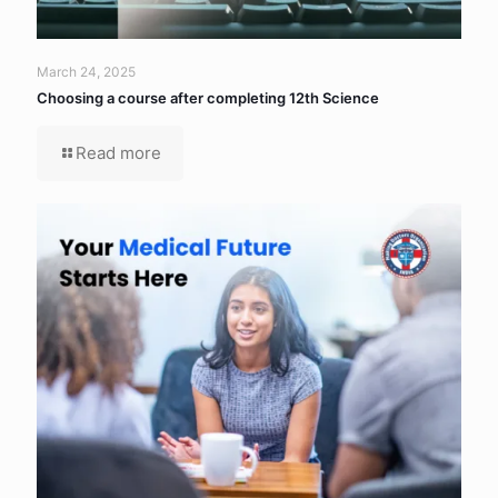
March 24, 2025
Choosing a course after completing 12th Science
Read more