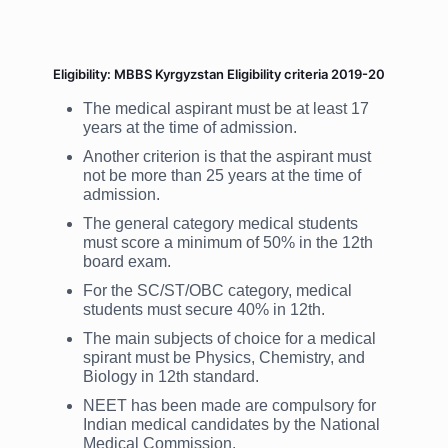
Eligibility: MBBS Kyrgyzstan Eligibility criteria 2019-20
The medical aspirant must be at least 17
years at the time of admission.
Another criterion is that the aspirant must
not be more than 25 years at the time of
admission.
The general category medical students
must score a minimum of 50% in the 12th
board exam.
For the SC/ST/OBC category, medical
students must secure 40% in 12th.
The main subjects of choice for a medical
spirant must be Physics, Chemistry, and
Biology in 12th standard.
NEET has been made are compulsory for
Indian medical candidates by the National
Medical Commission.