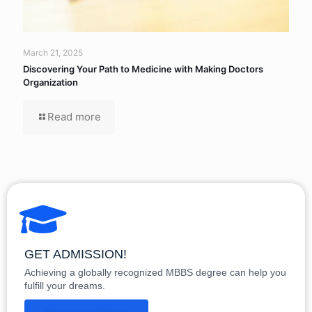
March 21, 2025
Discovering Your Path to Medicine with Making Doctors
Organization
Read more
GET ADMISSION!
Achieving a globally recognized MBBS degree can help you
fulfill your dreams.