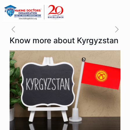
Know more about Kyrgyzstan