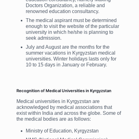
Doctors Organization, a reliable and
renowned education consultancy.
The medical aspirant must be determined
enough to visit the website of the particular
university in which he/she is planning to
seek admission.
July and August are the months for the
summer vacations in Kyrgyzstan medical
universities. Winter holidays lasts only for
10 to 15 days in January or February.
Recognition of Medical Universities in Kyrgyzstan
Medical universities in Kyrgyzstan are
acknowledged by medical associations that
exist within India and across the globe. Some of
the medical bodies are as follows:
Ministry of Education, Kyrgyzstan