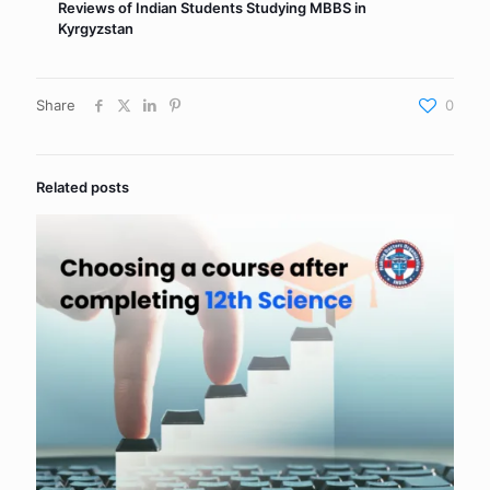
Reviews of Indian Students Studying MBBS in
Kyrgyzstan
Share
0
Related posts