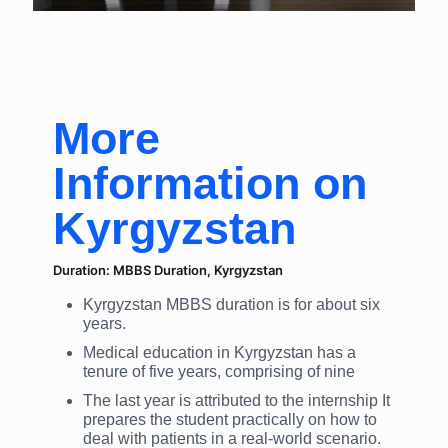
More
Information on
Kyrgyzstan
Duration: MBBS Duration, Kyrgyzstan
Kyrgyzstan MBBS duration is for about six
years.
Medical education in Kyrgyzstan has a
tenure of five years, comprising of nine
The last year is attributed to the internship It
prepares the student practically on how to
deal with patients in a real-world scenario.