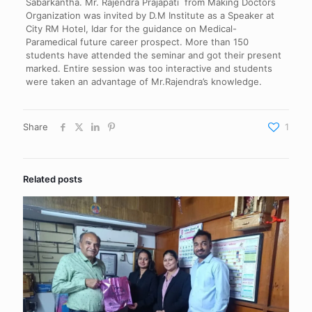
Sabarkantha. Mr. Rajendra Prajapati from Making Doctors
Organization was invited by D.M Institute as a Speaker at
City RM Hotel, Idar for the guidance on Medical-
Paramedical future career prospect. More than 150
students have attended the seminar and got their present
marked. Entire session was too interactive and students
were taken an advantage of Mr.Rajendra’s knowledge.
Share
1
Related posts