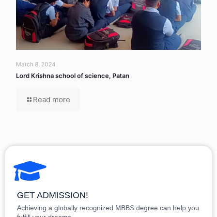
March 8, 2024
Lord Krishna school of science, Patan
Read more
GET ADMISSION!
Achieving a globally recognized MBBS degree can help you
fulfill your dreams.