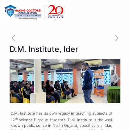
D.M. Institute, Ider
D.M. Institute has its own legacy in teaching subjects of
th
12
science B group students. D.M. Institute is the well-
known public sense in North Gujarat, specifically in Idar,