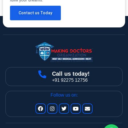
Contact us Today
Call us today!
+91 92275 12756
Follow us on: