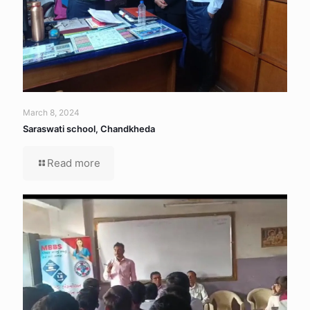
March 8, 2024
Saraswati school, Chandkheda
Read more