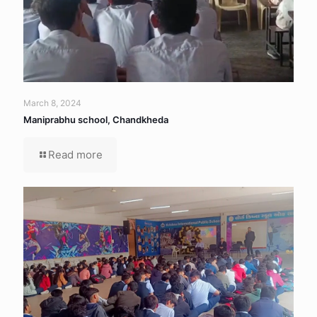
March 8, 2024
Maniprabhu school, Chandkheda
Read more