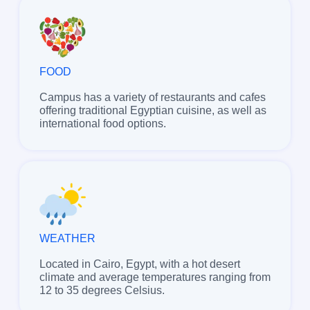
FOOD
Campus has a variety of restaurants and cafes
offering traditional Egyptian cuisine, as well as
international food options.
WEATHER
Located in Cairo, Egypt, with a hot desert
climate and average temperatures ranging from
12 to 35 degrees Celsius.