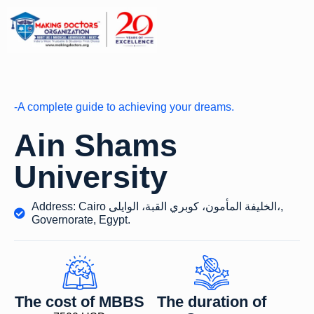
-A complete guide to achieving your dreams.
Ain Shams
University
Address: Cairo الخليفة المأمون، كوبري القبة، الوايلى،,
Governorate, Egypt.
The cost of MBBS
The duration of