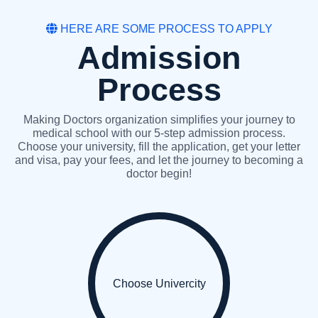
HERE ARE SOME PROCESS TO APPLY
Admission
Process
Making Doctors organization simplifies your journey to
medical school with our 5-step admission process.
Choose your university, fill the application, get your letter
and visa, pay your fees, and let the journey to becoming a
doctor begin!
Choose Univercity