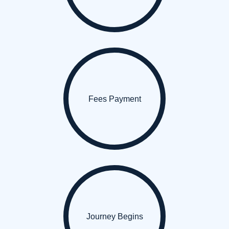
Fees Payment
Journey Begins