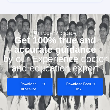
BECOME A DOCTOR
Get 100% true and
accurate guidance
by our Experience doctor
and education expert
Download
Download Fees
Brochure
link