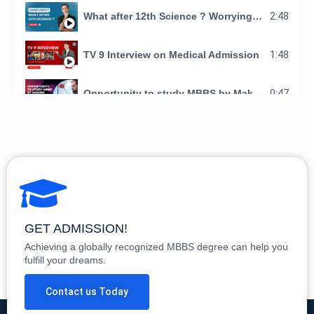
What after 12th Science ? Worrying about your Child's Future ?
2:48
TV 9 Interview on Medical Admission
1:48
Opportunity to study MBBS by Making Doctors Organization
0:47
See Why students have chosen Making Doctors Organization for studying Mbbs in AMA school of medicine
1:17
Students Recommendations
6:58
GET ADMISSION!
Achieving a globally recognized MBBS degree can help you
fulfill your dreams.
Contact us Today