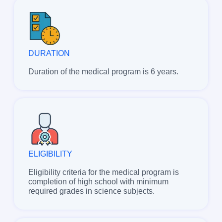
DURATION
Duration of the medical program is 6 years.
ELIGIBILITY
Eligibility criteria for the medical program is
completion of high school with minimum
required grades in science subjects.