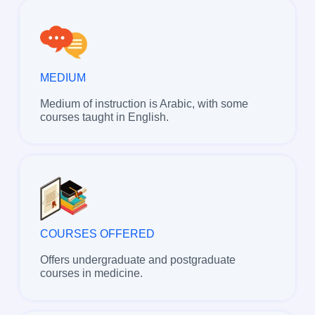
MEDIUM
Medium of instruction is Arabic, with some
courses taught in English.
COURSES OFFERED
Offers undergraduate and postgraduate
courses in medicine.