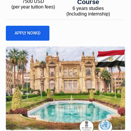
Course
7500 USD
(per year tuition fees)
6 years studies
(Including internship)
APPLY NOW