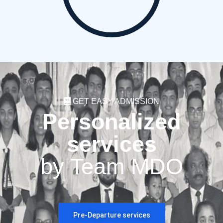
GET EASY ADMISSION
Personalized
services
by Team MDO
Pre-Departure services