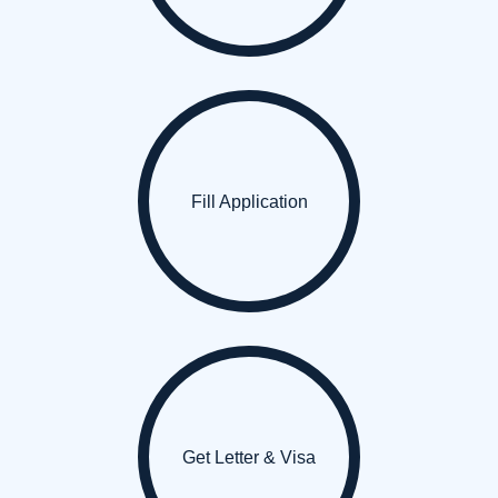
Fill Application
Get Letter & Visa