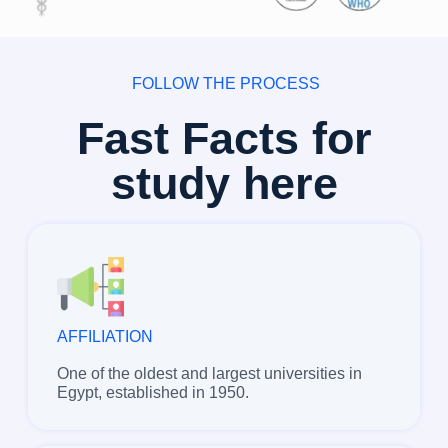
FOLLOW THE PROCESS
Fast Facts for
study here
AFFILIATION
One of the oldest and largest universities in
Egypt, established in 1950.