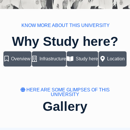
KNOW MORE ABOUT THIS UNIVERSITY
Why Study here?
Overview
Infrastructure
Study here
Location
HERE ARE SOME GLIMPSES OF THIS
UNIVERSITY
Gallery