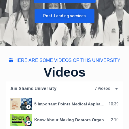
Post-Landing services
HERE ARE SOME VIDEOS OF THIS UNIVERSITY
Videos
Ain Shams University
7 Videos
5 Important Points Medical Aspirants Should Know About MDO by Umang Patel, M. D.
10:39
Know About Making Doctors Organization
2:10