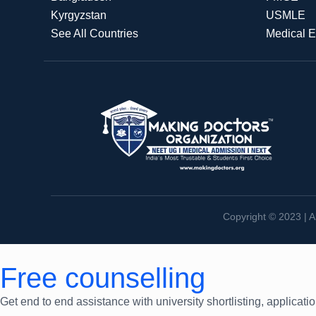
Kyrgyzstan
USMLE
See All Countries
Medical 
Copyright © 2023 | A
Free counselling
Get end to end assistance with university shortlisting, applicati