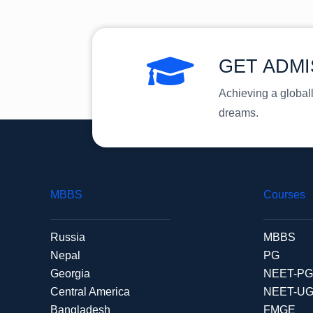
GET ADMI
Achieving a global
dreams.
MBBS
Courses
Russia
MBBS
Nepal
PG
Georgia
NEET-PG
Central America
NEET-U
Bangladesh
FMGE