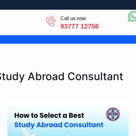
Call us now
93777 12756
Study Abroad Consultant