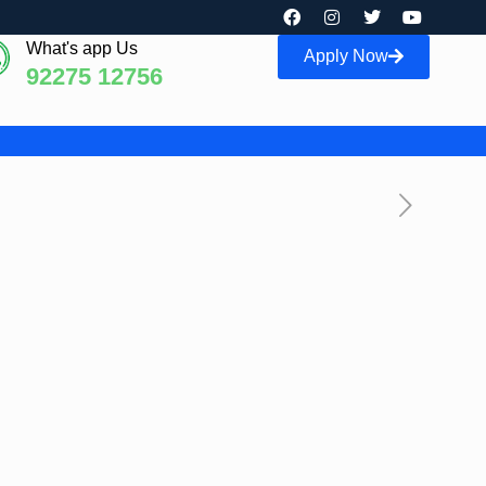
What's app Us
Apply Now
92275 12756