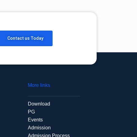
Contact us Today
More links
Download
PG
Events
Admission
Admission Process