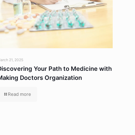
arch 21, 2025
Discovering Your Path to Medicine with
Making Doctors Organization
Read more