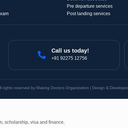
Pre departure services
Exam
Post landing services
Call us today!
+91 92275 12756
ll rights reserved by Making Doctors Organization | Design & Develop
on, scholarship, visa and finance.