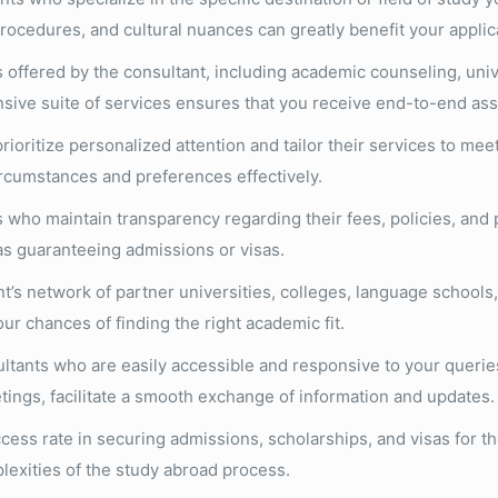
rocedures, and cultural nuances can greatly benefit your applic
 offered by the consultant, including academic counseling, unive
sive suite of services ensures that you receive end-to-end assi
oritize personalized attention and tailor their services to mee
ircumstances and preferences effectively.
who maintain transparency regarding their fees, policies, and
as guaranteeing admissions or visas.
’s network of partner universities, colleges, language schools,
r chances of finding the right academic fit.
ltants who are easily accessible and responsive to your queri
ings, facilitate a smooth exchange of information and updates.
cess rate in securing admissions, scholarships, and visas for th
plexities of the study abroad process.