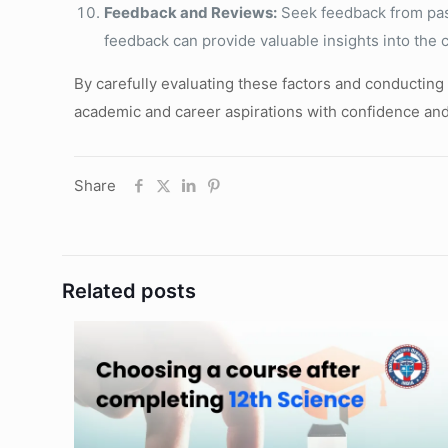
Feedback and Reviews:
Seek feedback from past 
feedback can provide valuable insights into the 
By carefully evaluating these factors and conducting
academic and career aspirations with confidence and 
Share
Related posts