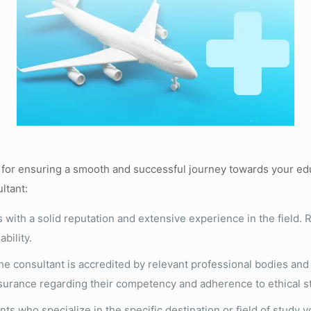
al for ensuring a smooth and successful journey towards your ed
ltant:
 with a solid reputation and extensive experience in the field. R
bility.
e consultant is accredited by relevant professional bodies and h
ssurance regarding their competency and adherence to ethical s
ts who specialize in the specific destination or field of study 