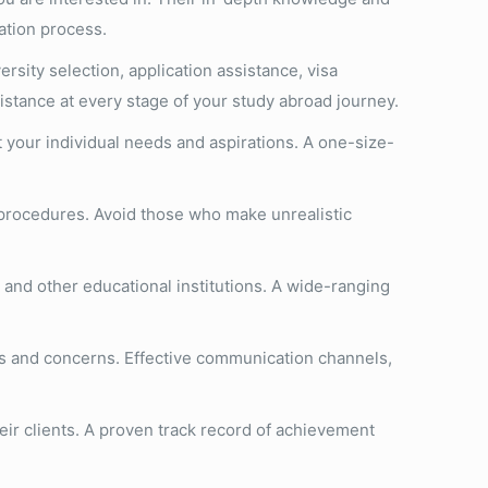
ation process.
rsity selection, application assistance, visa
stance at every stage of your study abroad journey.
t your individual needs and aspirations. A one-size-
 procedures. Avoid those who make unrealistic
 and other educational institutions. A wide-ranging
es and concerns. Effective communication channels,
eir clients. A proven track record of achievement