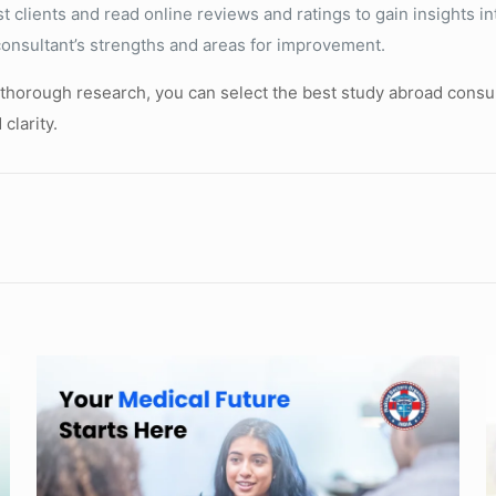
clients and read online reviews and ratings to gain insights in
consultant’s strengths and areas for improvement.
 thorough research, you can select the best study abroad consul
clarity.