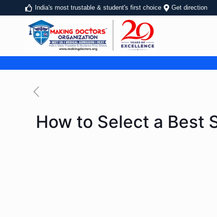
India's most trustable & student's first choice
Get direction
How to Select a Best 