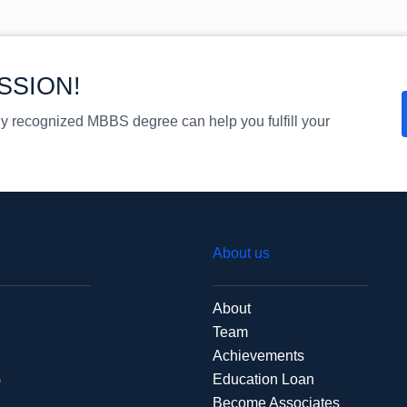
SSION!
ly recognized MBBS degree can help you fulfill your
About us
About
Team
Achievements
G
Education Loan
Become Associates