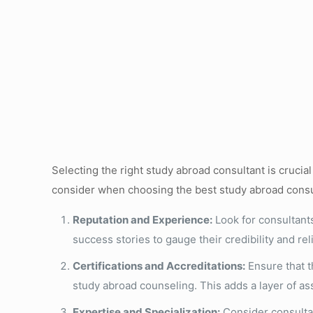
Selecting the right study abroad consultant is cruci
consider when choosing the best study abroad consu
Reputation and Experience:
Look for consultants
success stories to gauge their credibility and relia
Certifications and Accreditations:
Ensure that th
study abroad counseling. This adds a layer of a
Expertise and Specialization:
Consider consultan