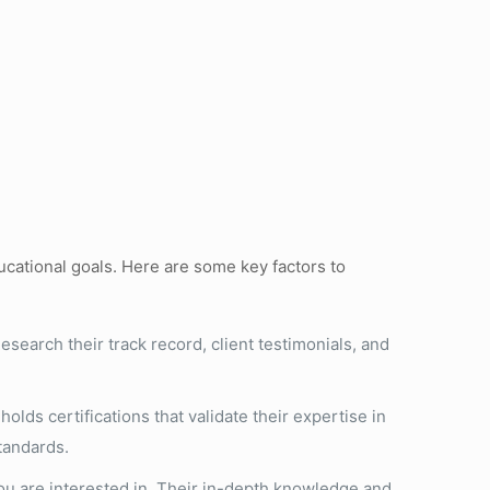
ucational goals. Here are some key factors to
esearch their track record, client testimonials, and
olds certifications that validate their expertise in
tandards.
you are interested in. Their in-depth knowledge and