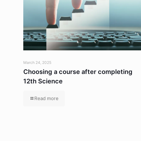
March 24, 2025
Choosing a course after completing
12th Science
Read more