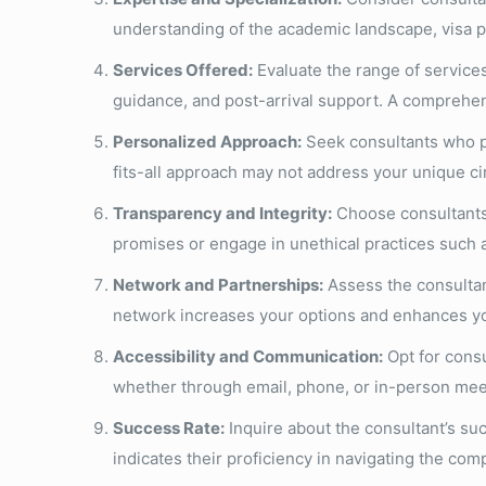
understanding of the academic landscape, visa p
Services Offered:
Evaluate the range of services
guidance, and post-arrival support. A comprehen
Personalized Approach:
Seek consultants who pri
fits-all approach may not address your unique c
Transparency and Integrity:
Choose consultants 
promises or engage in unethical practices such 
Network and Partnerships:
Assess the consultant
network increases your options and enhances you
Accessibility and Communication:
Opt for consu
whether through email, phone, or in-person meet
Success Rate:
Inquire about the consultant’s suc
indicates their proficiency in navigating the com