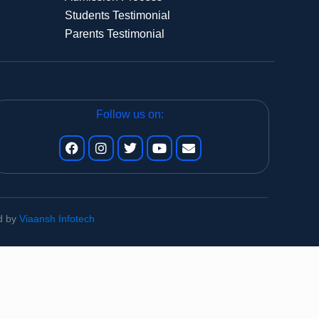
Students Testimonial
Parents Testimonial
Follow us on:
ed by
Viaansh Infotech