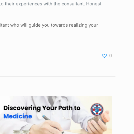
to their experiences with the consultant. Honest
tant who will guide you towards realizing your
0