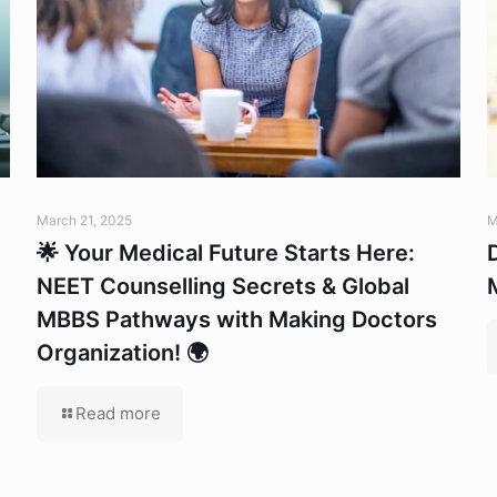
March 21, 2025
M
🌟 Your Medical Future Starts Here:
NEET Counselling Secrets & Global
MBBS Pathways with Making Doctors
Organization! 🌍
Read more