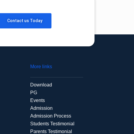
Contact us Today
More links
Download
PG
Events
Admission
Admission Process
Students Testimonial
Parents Testimonial