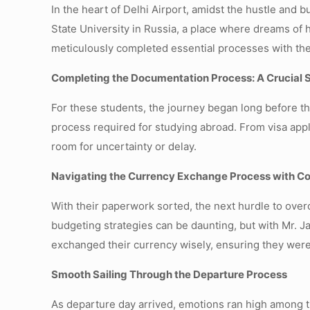
In the heart of Delhi Airport, amidst the hustle and 
State University in Russia, a place where dreams of 
meticulously completed essential processes with the
Completing the Documentation Process: A Crucial 
For these students, the journey began long before t
process required for studying abroad. From visa appl
room for uncertainty or delay.
Navigating the Currency Exchange Process with C
With their paperwork sorted, the next hurdle to ov
budgeting strategies can be daunting, but with Mr. 
exchanged their currency wisely, ensuring they were 
Smooth Sailing Through the Departure Process
As departure day arrived, emotions ran high among th