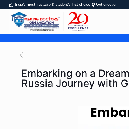
India's most trustable & student's first choice
Get direction
Embarking on a Dream:
Russia Journey with 