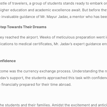
bustle of travelers, a group of students stands ready to embark 
higher education and academic excellence await. But before they
 invaluable guidance of Mr. Mayur Jadav, a mentor who has been
Step Towards Their Dreams
hey reached the airport. Weeks of meticulous preparation went
ications to medical certificates, Mr. Jadav’s expert guidance e
onfidence
ercome was the currency exchange process. Understanding the n
Jadav’s support, the students approached this task with confide
financially prepared for their time abroad.
e students and their families. Amidst the excitement and antici