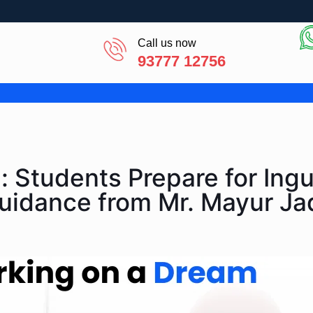
Call us now
93777 12756
 Students Prepare for Ingu
Guidance from Mr. Mayur Ja