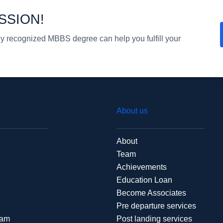
SSION!
ly recognized MBBS degree can help you fulfill your
About us
About
Team
Achievements
Education Loan
Become Associates
Pre departure services
xam
Post landing services