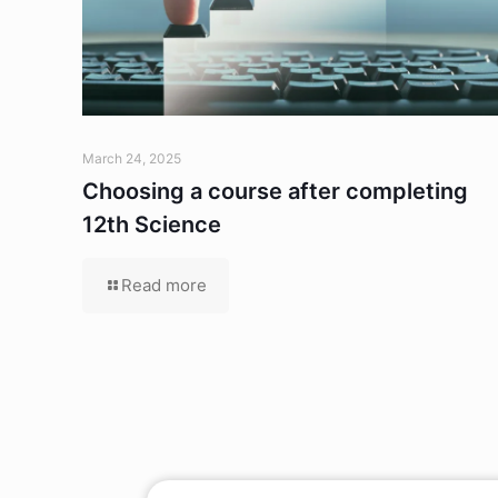
March 24, 2025
Choosing a course after completing
12th Science
Read more