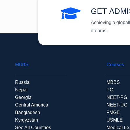
GET ADMI
Achieving a global
dreams.
MBBS
Courses
Russia
MBBS
Nepal
PG
Georgia
NEET-PG
Central America
NEET-UG
Bangladesh
FMGE
Kyrgyzstan
USMLE
See All Countries
Medical E