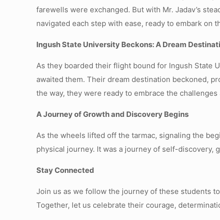
farewells were exchanged. But with Mr. Jadav’s stea
navigated each step with ease, ready to embark on th
Ingush State University Beckons: A Dream Destinat
As they boarded their flight bound for Ingush State U
awaited them. Their dream destination beckoned, pro
the way, they were ready to embrace the challenges 
A Journey of Growth and Discovery Begins
As the wheels lifted off the tarmac, signaling the be
physical journey. It was a journey of self-discovery,
Stay Connected
Join us as we follow the journey of these students t
Together, let us celebrate their courage, determina