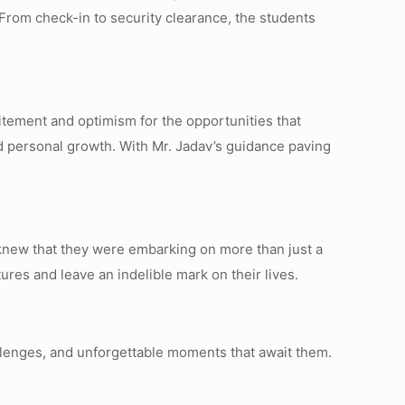
rom check-in to security clearance, the students
citement and optimism for the opportunities that
d personal growth. With Mr. Jadav’s guidance paving
y knew that they were embarking on more than just a
ures and leave an indelible mark on their lives.
allenges, and unforgettable moments that await them.