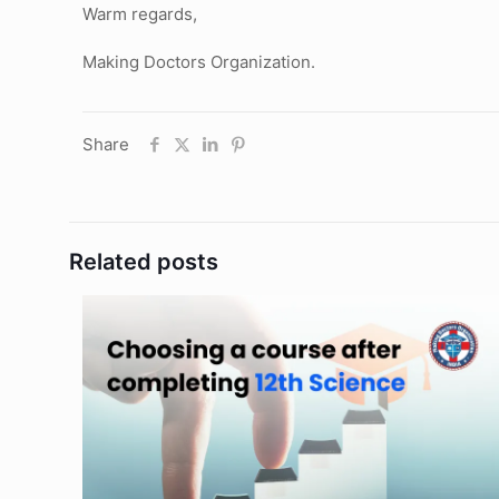
Warm regards,
Making Doctors Organization.
Share
Related posts