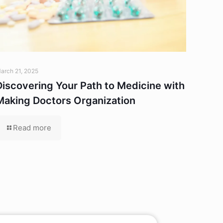
arch 21, 2025
Discovering Your Path to Medicine with
Making Doctors Organization
Read more