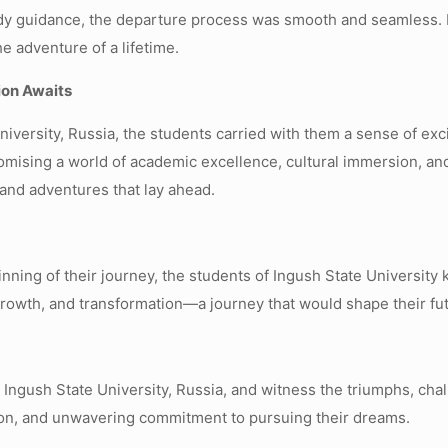
dy guidance, the departure process was smooth and seamless. F
e adventure of a lifetime.
ion Awaits
niversity, Russia, the students carried with them a sense of ex
mising a world of academic excellence, cultural immersion, an
and adventures that lay ahead.
ginning of their journey, the students of Ingush State Universit
 growth, and transformation—a journey that would shape their fut
o Ingush State University, Russia, and witness the triumphs, ch
tion, and unwavering commitment to pursuing their dreams.