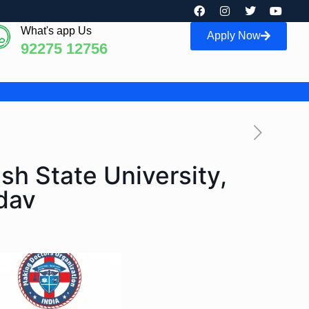
What's app Us
Apply Now
92275 12756
sh State University,
dav