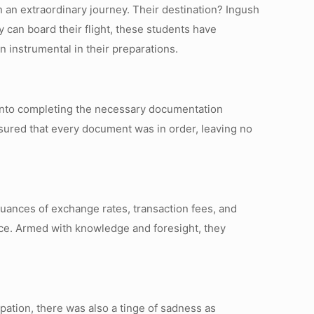
on an extraordinary journey. Their destination? Ingush
 can board their flight, these students have
 instrumental in their preparations.
 into completing the necessary documentation
nsured that every document was in order, leaving no
uances of exchange rates, transaction fees, and
nce. Armed with knowledge and foresight, they
pation, there was also a tinge of sadness as