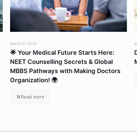
March 21, 2025
M
🌟 Your Medical Future Starts Here:
NEET Counselling Secrets & Global
MBBS Pathways with Making Doctors
Organization! 🌍
Read more