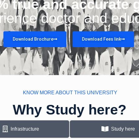
% true and accurate 
rience doctor and educ
Download Brochure
Download Fees link
KNOW MORE ABOUT THIS UNIVERSITY
Why Study here?
Infrastructure
Study here