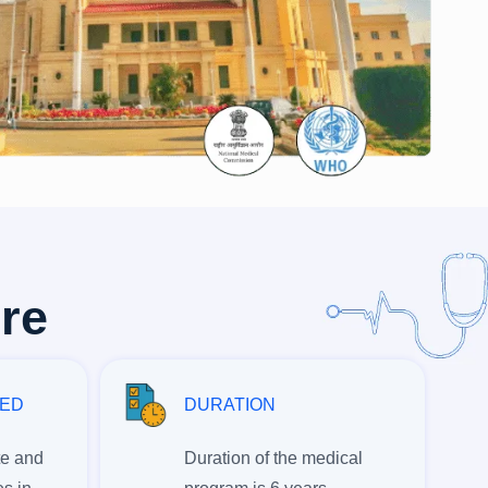
ere
RED
DURATION
te and
Duration of the medical