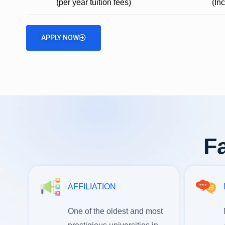
(per year tuition fees)
(In
APPLY NOW
Fa
AFFILIATION
One of the oldest and most