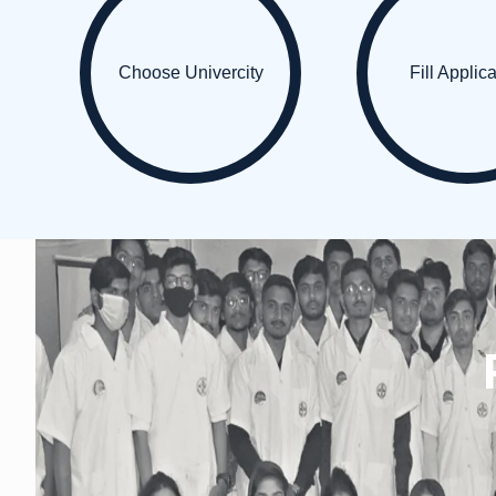
Choose Univercity
Fill Applic