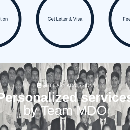
ation
Get Letter & Visa
Fe
GET EASY ADMISSION
Personalized service
by Team MDO