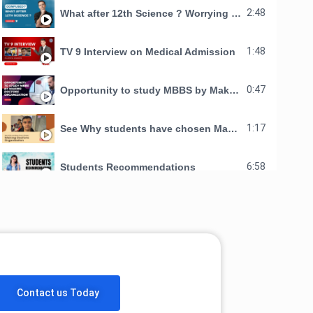
2:48
What after 12th Science ? Worrying about your Child's Future ?
1:48
TV 9 Interview on Medical Admission
0:47
Opportunity to study MBBS by Making Doctors Organization
1:17
See Why students have chosen Making Doctors Organization for studying Mbbs in AMA school of medicine
6:58
Students Recommendations
Contact us Today