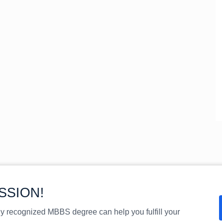
SSION!
ly recognized MBBS degree can help you fulfill your