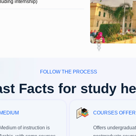
cluding internship)
FOLLOW THE PROCESS
st Facts for study h
MEDIUM
COURSES OFFE
Medium of instruction is
Offers undergradua