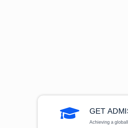
GET ADMI
Achieving a global