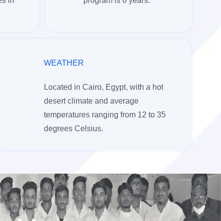
s in
program is 6 years.
WEATHER
Located in Cairo, Egypt, with a hot
desert climate and average
temperatures ranging from 12 to 35
degrees Celsius.