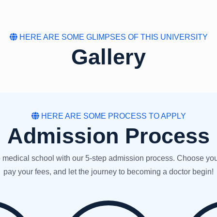
HERE ARE SOME GLIMPSES OF THIS UNIVERSITY
Gallery
HERE ARE SOME PROCESS TO APPLY
Admission Process
medical school with our 5-step admission process. Choose your uni
pay your fees, and let the journey to becoming a doctor begin!