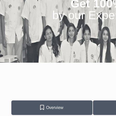
Get 100
by our Expe
Overview