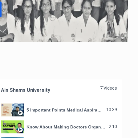
7 Videos
Ain Shams University
10:39
5 Important Points Medical Aspirants Should Know About MDO by Umang Patel, M. D.
2:10
Know About Making Doctors Organization