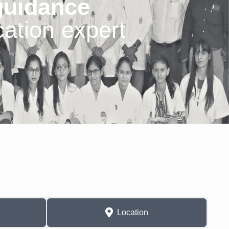
guidance
ation expert
Location