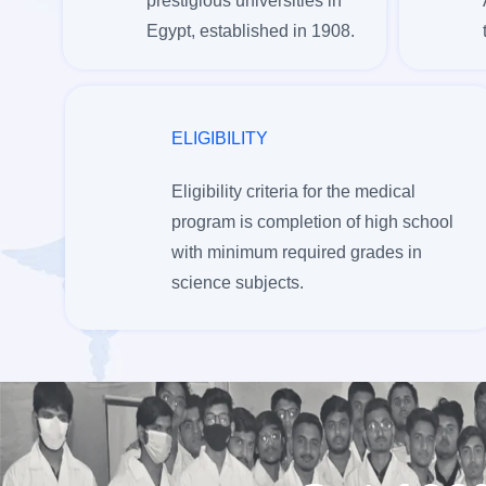
prestigious universities in
Egypt, established in 1908.
ELIGIBILITY
Eligibility criteria for the medical
program is completion of high school
with minimum required grades in
science subjects.