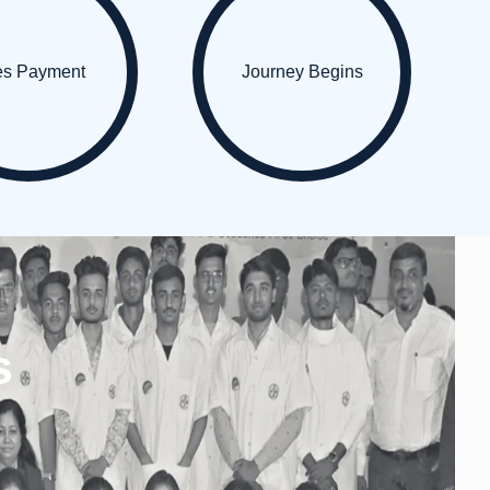
es Payment
Journey Begins
s