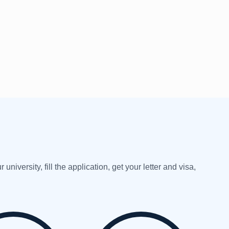
versity, fill the application, get your letter and visa,