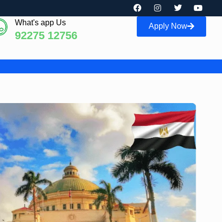
What's app Us
Apply Now
92275 12756