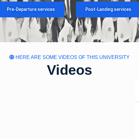
Pre-Departure services
Post-Landing services
HERE ARE SOME VIDEOS OF THIS UNIVERSITY
Videos