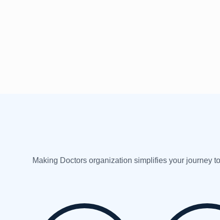
Making Doctors organization simplifies your journey to 