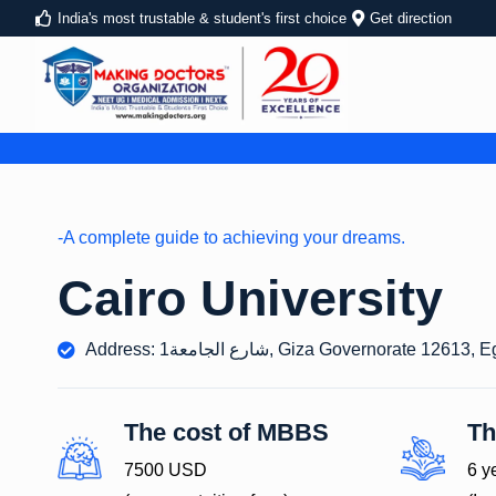
India's most trustable & student's first choice
Get direction
-A complete guide to achieving your dreams.
Cairo University
Address: 1شارع الجامعة, Giza Governorate 12613,
The cost of MBBS
Th
7500 USD
6 y