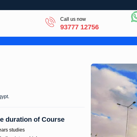
Call us now
93777 12756
 Egypt.
e duration of Course
ears studies