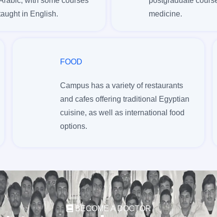
Arabic, with some courses
postgraduate course
taught in English.
medicine.
FOOD
Campus has a variety of restaurants
and cafes offering traditional Egyptian
cuisine, as well as international food
options.
BECOME A DOCTOR