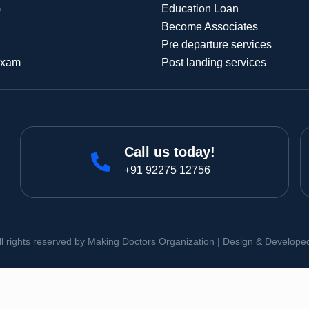
G
Education Loan
Become Associates
Pre departure services
Exam
Post landing services
Call us today!
+91 92275 12756
ll rights reserved by Making Doctors Organization | Design & Develop