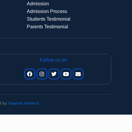
Admission
Admission Process
Students Testimonial
Parents Testimonial
Follow us on:
ed by
Viaansh Infotech