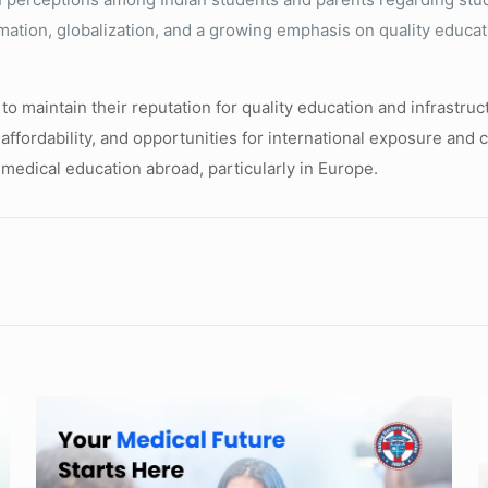
rmation, globalization, and a growing emphasis on quality educa
to maintain their reputation for quality education and infrastruc
, affordability, and opportunities for international exposure and
 medical education abroad, particularly in Europe.