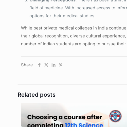
field of medicine. With increased access to info
options for their medical studies.
While best private medical colleges in India continue 
their global recognition, diverse cultural experience
number of Indian students are opting to pursue their
Share
Related posts