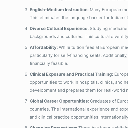
English-Medium Instruction:
Many European medic
This eliminates the language barrier for Indian 
Diverse Cultural Experience:
Studying medicine i
backgrounds and cultures. This cultural diversit
Affordability:
While tuition fees at European med
particularly for self-financing seats. Additionall
financially feasible.
Clinical Exposure and Practical Training:
Europea
opportunities to work in hospitals, clinics, and h
development and prepares them for real-world m
Global Career Opportunities:
Graduates of Europ
countries. The international experience and exp
and clinical practice opportunities internationally
Changing Perceptions:
There has been a shift i