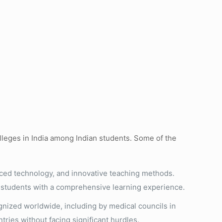
olleges in India among Indian students. Some of the
nced technology, and innovative teaching methods.
ng students with a comprehensive learning experience.
nized worldwide, including by medical councils in
tries without facing significant hurdles.