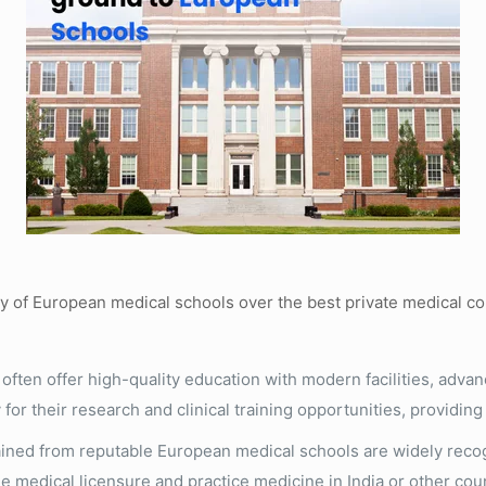
ity of European medical schools over the best private medical c
ften offer high-quality education with modern facilities, adva
 for their research and clinical training opportunities, providi
ned from reputable European medical schools are widely recog
e medical licensure and practice medicine in India or other coun