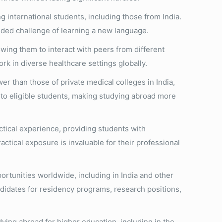
 international students, including those from India.
added challenge of learning a new language.
wing them to interact with peers from different
rk in diverse healthcare settings globally.
r than those of private medical colleges in India,
le to eligible students, making studying abroad more
ctical experience, providing students with
ractical exposure is invaluable for their professional
rtunities worldwide, including in India and other
didates for residency programs, research positions,
ing abroad for higher education, including in the