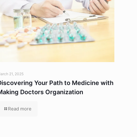
arch 21, 2025
Discovering Your Path to Medicine with
Making Doctors Organization
Read more