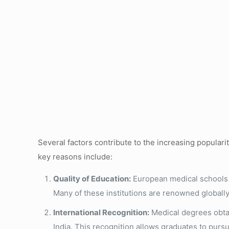
Several factors contribute to the increasing popular
key reasons include:
Quality of Education:
European medical schools o
Many of these institutions are renowned globally
International Recognition:
Medical degrees obtai
India. This recognition allows graduates to pursu