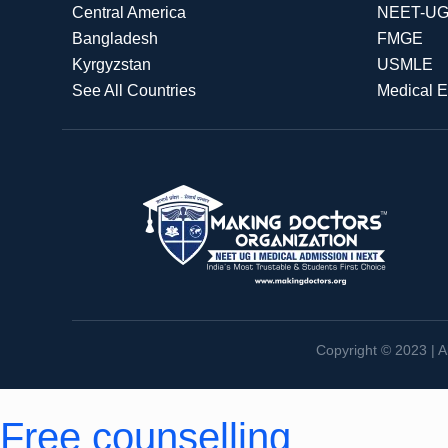
Central America
NEET-U
Bangladesh
FMGE
Kyrgyzstan
USMLE
See All Countries
Medical 
Copyright © 2023 | A
Free counselling