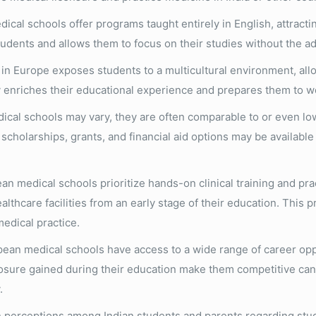
al schools offer programs taught entirely in English, attracting
students and allows them to focus on their studies without the 
n Europe exposes students to a multicultural environment, allo
y enriches their educational experience and prepares them to wo
ical schools may vary, they are often comparable to or even lowe
y, scholarships, grants, and financial aid options may be availab
n medical schools prioritize hands-on clinical training and pra
ealthcare facilities from an early stage of their education. This p
edical practice.
ean medical schools have access to a wide range of career oppo
osure gained during their education make them competitive can
.
n perceptions among Indian students and parents regarding study