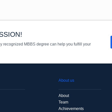
SSION!
ly recognized MBBS degree can help you fulfill your
About us
About
Team
Achievements