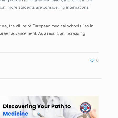
tion, more students are considering international
ture, the allure of European medical schools lies in
 career advancement. As a result, an increasing
0