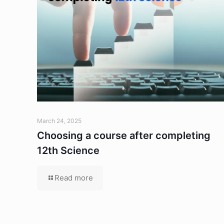
March 24, 2025
Choosing a course after completing
12th Science
Read more