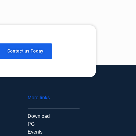
Contact us Today
More links
Download
PG
Events