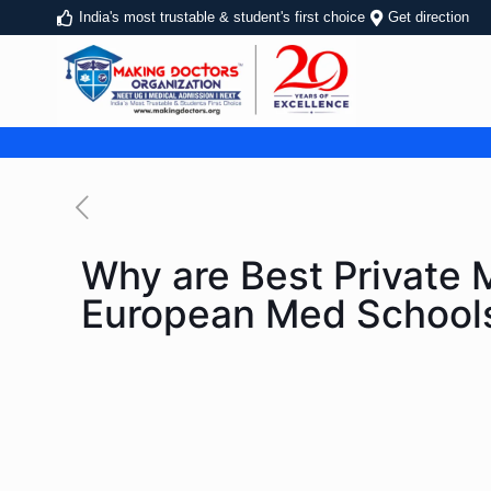
India's most trustable & student's first choice
Get direction
Why are Best Private M
European Med School