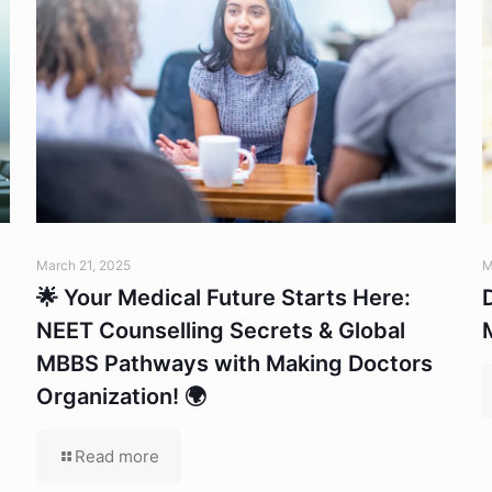
March 21, 2025
M
🌟 Your Medical Future Starts Here:
NEET Counselling Secrets & Global
MBBS Pathways with Making Doctors
Organization! 🌍
Read more