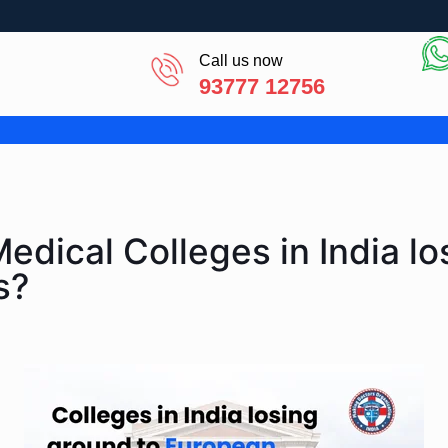
Call us now
93777 12756
edical Colleges in India lo
s?