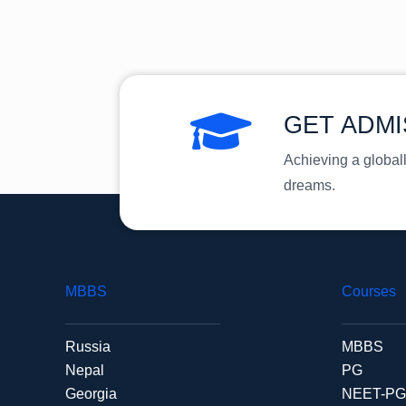
GET ADMI
Achieving a global
dreams.
MBBS
Courses
Russia
MBBS
Nepal
PG
Georgia
NEET-PG