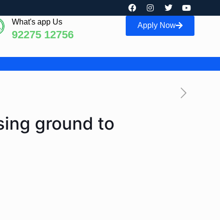
What's app Us
Apply Now
92275 12756
sing ground to