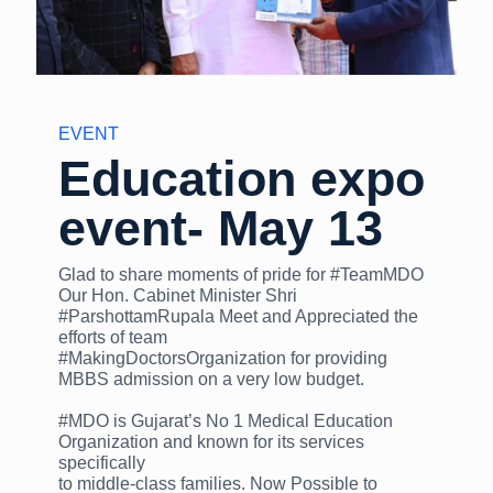
EVENT
Education expo
event- May 13
Glad to share moments of pride for #TeamMDO
Our Hon. Cabinet Minister Shri
#ParshottamRupala Meet and Appreciated the
efforts of team
#MakingDoctorsOrganization for providing
MBBS admission on a very low budget.
#MDO is Gujarat’s No 1 Medical Education
Organization and known for its services
specifically
to middle-class families. Now Possible to