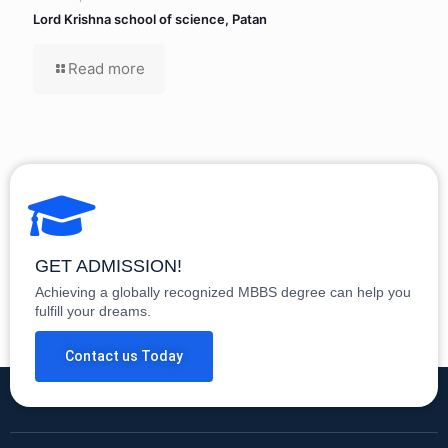
Lord Krishna school of science, Patan
Read more
GET ADMISSION!
Achieving a globally recognized MBBS degree can help you
fulfill your dreams.
Contact us Today