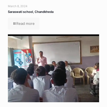
March 8, 2024
Saraswati school, Chandkheda
Read more