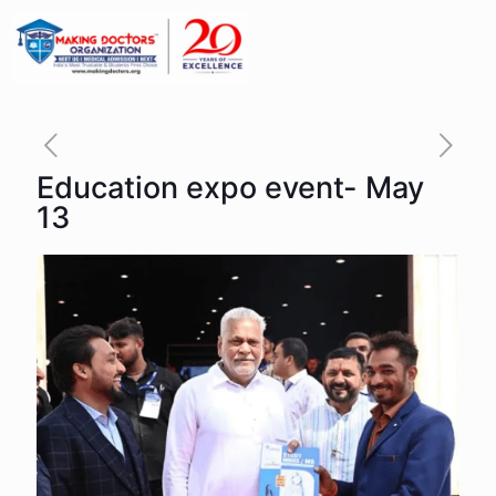
Education expo event- May
13