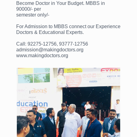
Become Doctor in Your Budget. MBBS in
90000/- per
semester only/-
For Admission to MBBS connect our Experience
Doctors & Educational Experts.
Call: 92275-12756, 93777-12756
admission@makingdoctors.org
www.makingdoctors.org