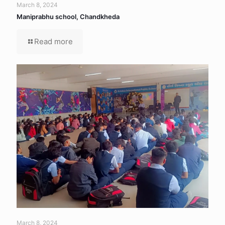
March 8, 2024
Maniprabhu school, Chandkheda
Read more
March 8, 2024