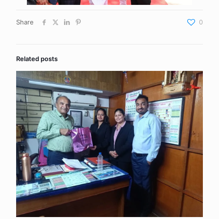
Share
0
Related posts