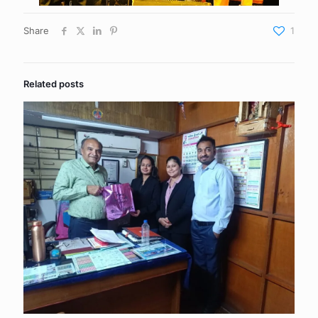
Share
1
Related posts