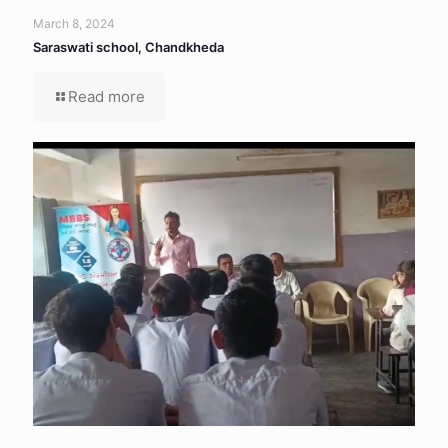
March 8, 2024
Saraswati school, Chandkheda
Read more