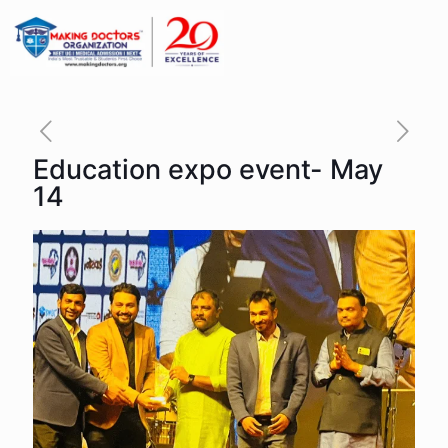
Education expo event- May
14