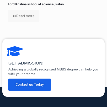
Lord Krishna school of science, Patan
Read more
GET ADMISSION!
Achieving a globally recognized MBBS degree can help you
fulfill your dreams.
Contact us Today