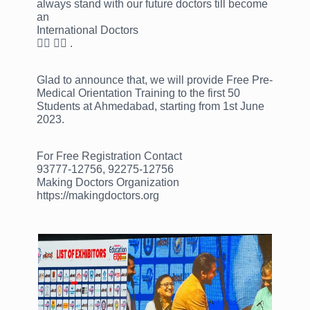
always stand with our future doctors till become
an
International Doctors
👩‍⚕ 👨‍⚕ .
Glad to announce that, we will provide Free Pre-
Medical Orientation Training to the first 50
Students at Ahmedabad, starting from 1st June
2023.
For Free Registration Contact
93777-12756, 92275-12756
Making Doctors Organization
https://makingdoctors.org