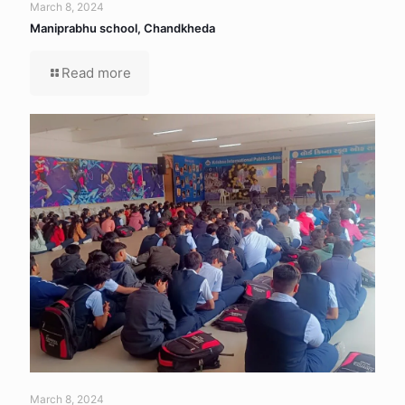
March 8, 2024
Maniprabhu school, Chandkheda
Read more
March 8, 2024