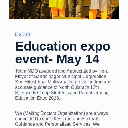
EVENT
Education expo
event- May 14
Team MDO awarded and Appreciated by Hon.
Meyor of Gandhinagar Municipal Corporation
Shri Hiteshbhai Makwana for providing true and
accurate guidance to North Gujarat’s 12th
Science B Group Students and Parents during
Education Expo 2023.
We (Making Doctors Organization) are always
committed to our 100% True and Accurate
Guidance and Personalized Services. We